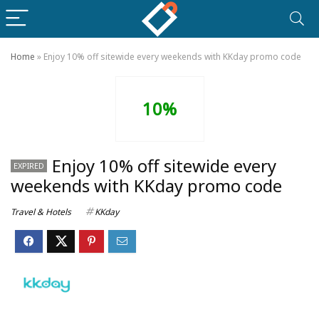
Home
»
Enjoy 10% off sitewide every weekends with KKday promo code
10%
Enjoy 10% off sitewide every
EXPIRED
weekends with KKday promo code
Travel & Hotels
KKday