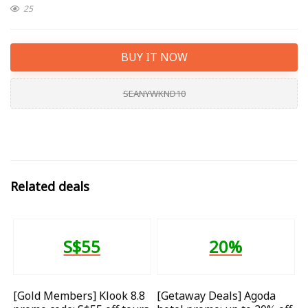
25
BUY IT NOW
SEANYWKND10
Related deals
S$55
20%
[Gold Members] Klook 8.8
[Getaway Deals] Agoda