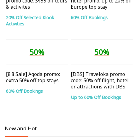
promo code: S$55 off tours
hotel promo: up to 20% off
& activites
Europe top stay
20% Off Selected Klook
60% Off Bookings
Activities
50%
50%
[8.8 Sale] Agoda promo:
[DBS] Traveloka promo
extra 50% off top stays
code: 50% off flight, hotel
or attractions with DBS
60% Off Bookings
Up to 60% Off Bookings
New and Hot