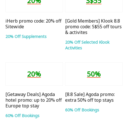
20%
S$55
iHerb promo code: 20% off
[Gold Members] Klook 8.8
Sitewide
promo code: S$55 off tours
& activites
20% Off Supplements
20% Off Selected Klook
Activities
20%
50%
[Getaway Deals] Agoda
[8.8 Sale] Agoda promo:
hotel promo: up to 20% off
extra 50% off top stays
Europe top stay
60% Off Bookings
60% Off Bookings