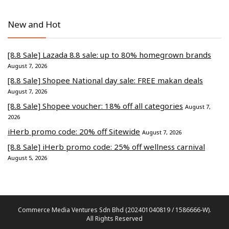
New and Hot
[8.8 Sale] Lazada 8.8 sale: up to 80% homegrown brands
August 7, 2026
[8.8 Sale] Shopee National day sale: FREE makan deals
August 7, 2026
[8.8 Sale] Shopee voucher: 18% off all categories
August 7,
2026
iHerb promo code: 20% off Sitewide
August 7, 2026
[8.8 Sale] iHerb promo code: 25% off wellness carnival
August 5, 2026
Commerce Media Ventures Sdn Bhd (202401040819 / 1586666-W).
All Rights Reserved