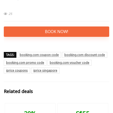
25
BOOK NOW!
TAGS:
booking.com coupon code
booking.com discount code
booking.com promo code
booking.com voucher code
iprice coupons
iprice singapore
Related deals