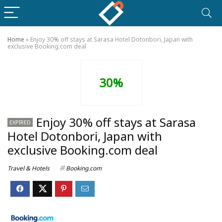
Home
»
Enjoy 30% off stays at Sarasa Hotel Dotonbori, Japan with
exclusive Booking.com deal
30%
Enjoy 30% off stays at Sarasa
EXPIRED
Hotel Dotonbori, Japan with
exclusive Booking.com deal
Travel & Hotels
Booking.com