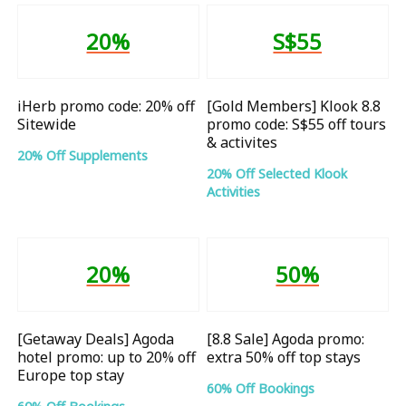
20%
S$55
iHerb promo code: 20% off
[Gold Members] Klook 8.8
Sitewide
promo code: S$55 off tours
& activites
20% Off Supplements
20% Off Selected Klook
Activities
20%
50%
[Getaway Deals] Agoda
[8.8 Sale] Agoda promo:
hotel promo: up to 20% off
extra 50% off top stays
Europe top stay
60% Off Bookings