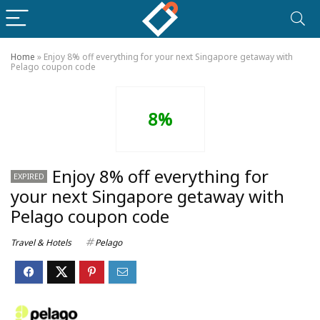
Home
»
Enjoy 8% off everything for your next Singapore getaway with
Pelago coupon code
8%
Enjoy 8% off everything for
EXPIRED
your next Singapore getaway with
Pelago coupon code
Travel & Hotels
Pelago