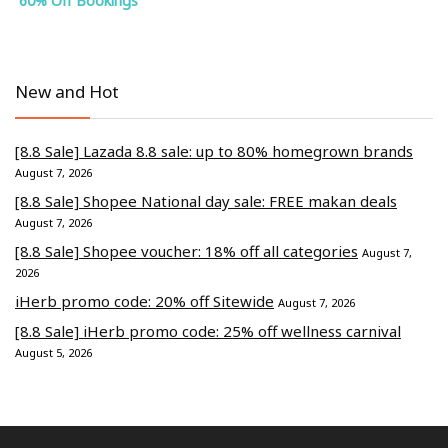
60% Off Bookings
New and Hot
[8.8 Sale] Lazada 8.8 sale: up to 80% homegrown brands
August 7, 2026
[8.8 Sale] Shopee National day sale: FREE makan deals
August 7, 2026
[8.8 Sale] Shopee voucher: 18% off all categories
August 7,
2026
iHerb promo code: 20% off Sitewide
August 7, 2026
[8.8 Sale] iHerb promo code: 25% off wellness carnival
August 5, 2026