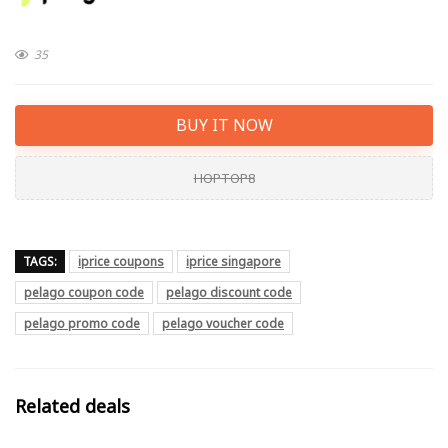
35
BUY IT NOW
HOPTOP8
TAGS:
iprice coupons
iprice singapore
pelago coupon code
pelago discount code
pelago promo code
pelago voucher code
Related deals