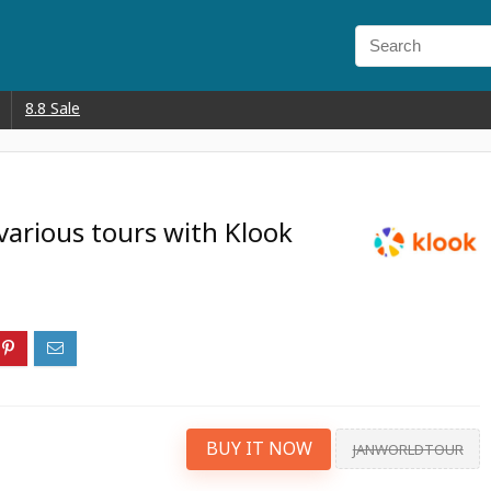
8.8 Sale
various tours with Klook
BUY IT NOW
JANWORLDTOUR