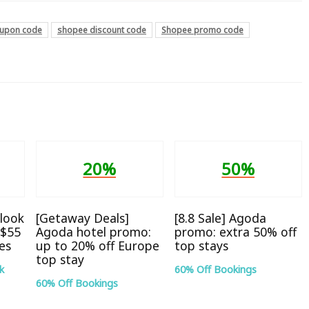
upon code
shopee discount code
Shopee promo code
20%
50%
look
[Getaway Deals]
[8.8 Sale] Agoda
S$55
Agoda hotel promo:
promo: extra 50% off
tes
up to 20% off Europe
top stays
top stay
k
60% Off Bookings
60% Off Bookings