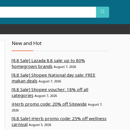
New and Hot
[8.8 Sale] Lazada 8.8 sale: up to 80%
homegrown brands
August 7, 2026
[8.8 Sale] Shopee National day sale: FREE
makan deals
August 7, 2026
[8.8 Sale] Shopee voucher: 18% off all
categories
August 7, 2026
iHerb promo code: 20% off Sitewide
August 7,
2026
[8.8 Sale] iHerb promo code: 25% off wellness
carnival
August 5, 2026