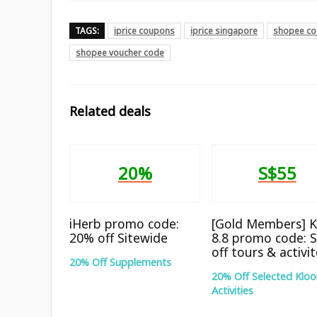
TAGS:
iprice coupons
iprice singapore
shopee co
shopee voucher code
Related deals
20%
S$55
iHerb promo code:
[Gold Members] K
20% off Sitewide
8.8 promo code: 
off tours & activi
20% Off Supplements
20% Off Selected Kloo
Activities