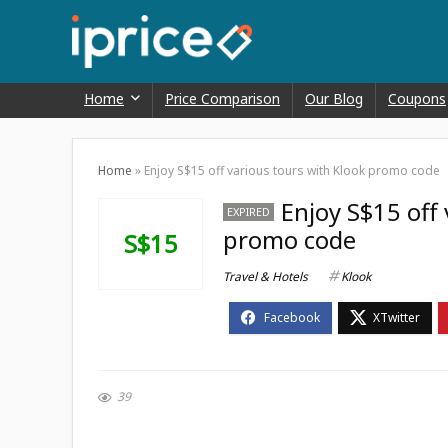
Home
Price Comparison
Our Blog
Coupons
Home
»
Enjoy S$15 off various tours with Klook promo code
Enjoy S$15 off 
EXPIRED
promo code
S$15
Travel & Hotels
Klook
39