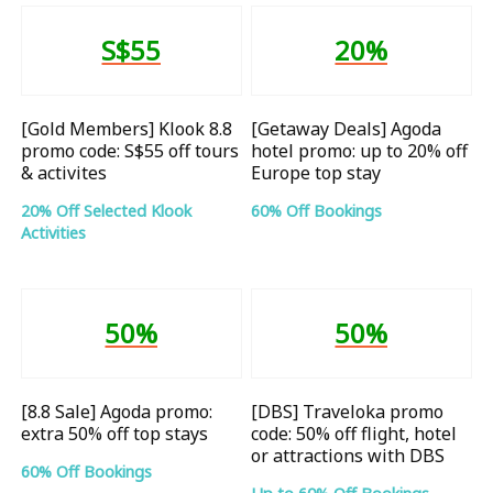
S$55
20%
[Gold Members] Klook 8.8
[Getaway Deals] Agoda
promo code: S$55 off tours
hotel promo: up to 20% off
& activites
Europe top stay
20% Off Selected Klook
60% Off Bookings
Activities
50%
50%
[8.8 Sale] Agoda promo:
[DBS] Traveloka promo
extra 50% off top stays
code: 50% off flight, hotel
or attractions with DBS
60% Off Bookings