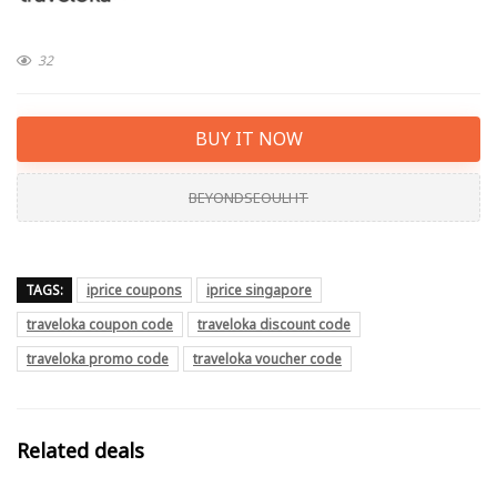
32
BUY IT NOW
BEYONDSEOULHT
TAGS:
iprice coupons
iprice singapore
traveloka coupon code
traveloka discount code
traveloka promo code
traveloka voucher code
Related deals