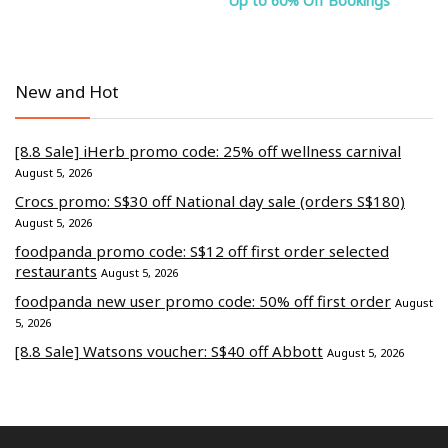
Up to 60% Off Bookings
New and Hot
[8.8 Sale] iHerb promo code: 25% off wellness carnival
August 5, 2026
Crocs promo: S$30 off National day sale (orders S$180)
August 5, 2026
foodpanda promo code: S$12 off first order selected
restaurants
August 5, 2026
foodpanda new user promo code: 50% off first order
August
5, 2026
[8.8 Sale] Watsons voucher: S$40 off Abbott
August 5, 2026