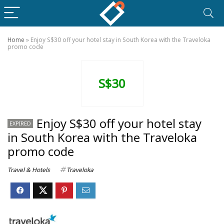
Home
»
Enjoy S$30 off your hotel stay in South Korea with the Traveloka
promo code
S$30
Enjoy S$30 off your hotel stay
EXPIRED
in South Korea with the Traveloka
promo code
Travel & Hotels
Traveloka