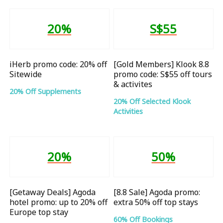
20%
S$55
iHerb promo code: 20% off
[Gold Members] Klook 8.8
Sitewide
promo code: S$55 off tours
& activites
20% Off Supplements
20% Off Selected Klook
Activities
20%
50%
[Getaway Deals] Agoda
[8.8 Sale] Agoda promo:
hotel promo: up to 20% off
extra 50% off top stays
Europe top stay
60% Off Bookings