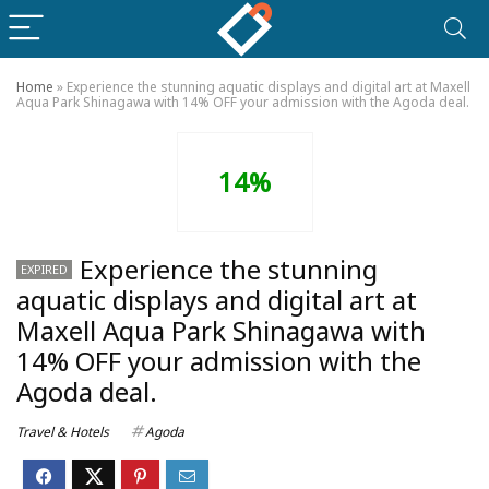
Home
»
Experience the stunning aquatic displays and digital art at Maxell
Aqua Park Shinagawa with 14% OFF your admission with the Agoda deal.
14%
Experience the stunning
EXPIRED
aquatic displays and digital art at
Maxell Aqua Park Shinagawa with
14% OFF your admission with the
Agoda deal.
Travel & Hotels
Agoda