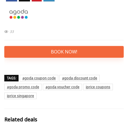
33
BOOK NOW!
TAGS:
agoda coupon code
agoda discount code
agoda promo code
agoda voucher code
iprice coupons
iprice singapore
Related deals