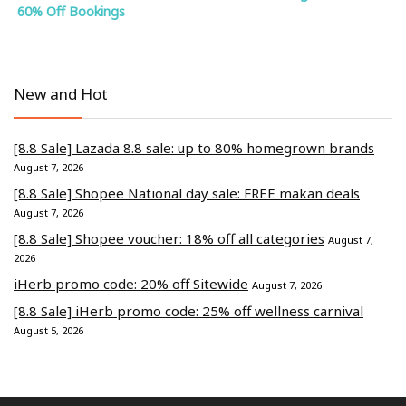
60% Off Bookings
New and Hot
[8.8 Sale] Lazada 8.8 sale: up to 80% homegrown brands
August 7, 2026
[8.8 Sale] Shopee National day sale: FREE makan deals
August 7, 2026
[8.8 Sale] Shopee voucher: 18% off all categories
August 7,
2026
iHerb promo code: 20% off Sitewide
August 7, 2026
[8.8 Sale] iHerb promo code: 25% off wellness carnival
August 5, 2026