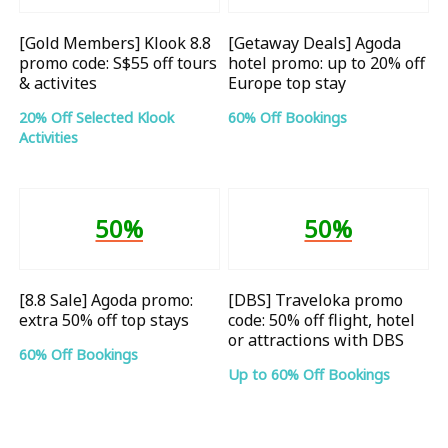
[Gold Members] Klook 8.8
[Getaway Deals] Agoda
promo code: S$55 off tours
hotel promo: up to 20% off
& activites
Europe top stay
20% Off Selected Klook
60% Off Bookings
Activities
50%
50%
[8.8 Sale] Agoda promo:
[DBS] Traveloka promo
extra 50% off top stays
code: 50% off flight, hotel
or attractions with DBS
60% Off Bookings
Up to 60% Off Bookings