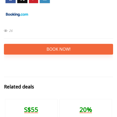
26
BOOK NOW!
Related deals
S$55
20%