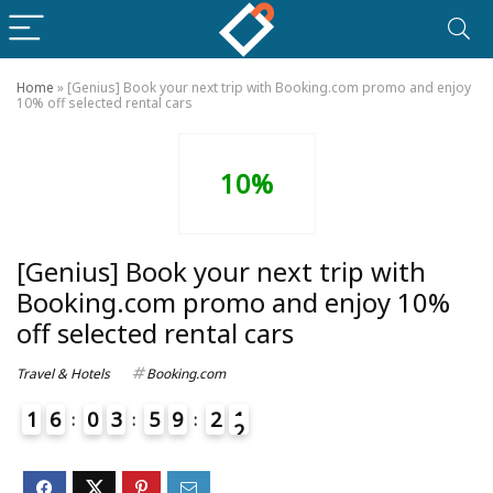
Home
»
[Genius] Book your next trip with Booking.com promo and enjoy
10% off selected rental cars
10%
[Genius] Book your next trip with
Booking.com promo and enjoy 10%
off selected rental cars
Travel & Hotels
Booking.com
1
6
0
3
5
9
2
1
2
4