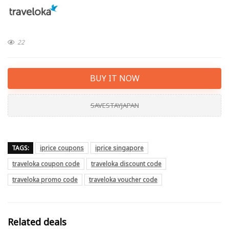
22
BUY IT NOW
SAVESTAYJAPAN
TAGS:
iprice coupons
iprice singapore
traveloka coupon code
traveloka discount code
traveloka promo code
traveloka voucher code
Related deals