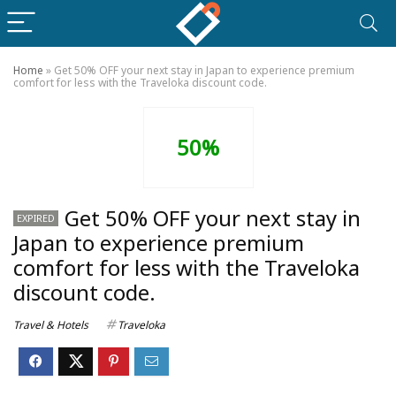
Home
»
Get 50% OFF your next stay in Japan to experience premium
comfort for less with the Traveloka discount code.
50%
Get 50% OFF your next stay in
EXPIRED
Japan to experience premium
comfort for less with the Traveloka
discount code.
Travel & Hotels
Traveloka