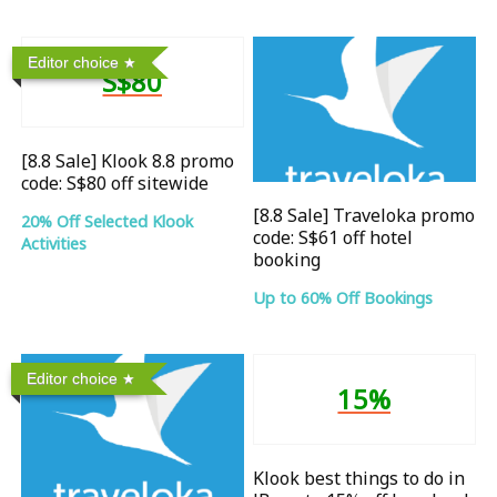
Editor choice
S$80
[8.8 Sale] Klook 8.8 promo
code: S$80 off sitewide
[8.8 Sale] Traveloka promo
20% Off Selected Klook
code: S$61 off hotel
Activities
booking
Up to 60% Off Bookings
Editor choice
15%
Klook best things to do in