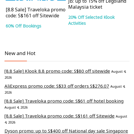
JB: up to 15% off Legoland
Malaysia ticket
[8.8 Sale] Traveloka promo
code: S$161 off Sitewide
20% Off Selected Klook
Activities
60% Off Bookings
New and Hot
[8.8 Sale] Klook 8.8 promo code: S$80 off sitewide
August 4,
2026
AliExpress promo code: S$33 off orders S$276.07
August 4,
2026
[8.8 Sale] Traveloka promo code: S$61 off hotel booking
August 4, 2026
[8.8 Sale] Traveloka promo code: S$161 off Sitewide
August
4, 2026
Dyson promo: up to S$400 off National day sale Singapore