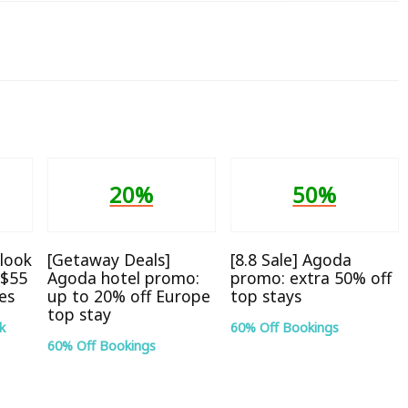
20%
50%
look
[Getaway Deals]
[8.8 Sale] Agoda
S$55
Agoda hotel promo:
promo: extra 50% off
tes
up to 20% off Europe
top stays
top stay
k
60% Off Bookings
60% Off Bookings