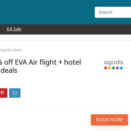
8.8 Sale
th Agoda deals
off EVA Air flight + hotel
deals
BOOK NOW!