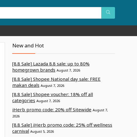
New and Hot
[8.8 Sale] Lazada 8.8 sale: up to 80%
homegrown brands
August 7, 2026
[8.8 Sale] Shopee National day sale: FREE
makan deals
August 7, 2026
[8.8 Sale] Shopee voucher: 18% off all
categories
August 7, 2026
iHerb promo code: 20% off Sitewide
August 7,
2026
[8.8 Sale] iHerb promo code: 25% off wellness
carnival
August 5, 2026