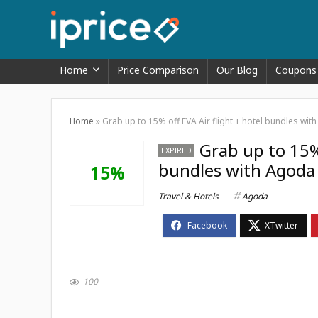
Home
Price Comparison
Our Blog
Coupons
Home
»
Grab up to 15% off EVA Air flight + hotel bundles wi
Grab up to 15% 
EXPIRED
bundles with Agoda 
15%
Travel & Hotels
Agoda
100