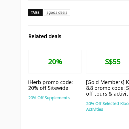
TAGS:
agoda deals
Related deals
20%
S$55
iHerb promo code:
[Gold Members] K
20% off Sitewide
8.8 promo code: 
off tours & activi
20% Off Supplements
20% Off Selected Kloo
Activities