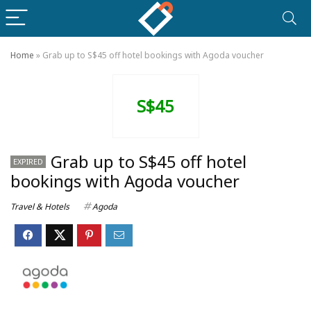
Home
»
Grab up to S$45 off hotel bookings with Agoda voucher
S$45
Grab up to S$45 off hotel
EXPIRED
bookings with Agoda voucher
Travel & Hotels
Agoda