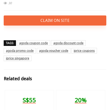
30
CLAIM ON SITE
TAGS:
agoda coupon code
agoda discount code
agoda promo code
agoda voucher code
iprice coupons
iprice singapore
Related deals
S$55
20%