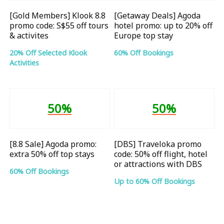
[Gold Members] Klook 8.8
[Getaway Deals] Agoda
promo code: S$55 off tours
hotel promo: up to 20% off
& activites
Europe top stay
20% Off Selected Klook
60% Off Bookings
Activities
50%
50%
[8.8 Sale] Agoda promo:
[DBS] Traveloka promo
extra 50% off top stays
code: 50% off flight, hotel
or attractions with DBS
60% Off Bookings
Up to 60% Off Bookings