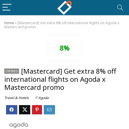
Home
»
[Mastercard] Get extra 8% off international flights on Agoda x
Mastercard promo
8%
[Mastercard] Get extra 8% off
EXPIRED
international flights on Agoda x
Mastercard promo
Travel & Hotels
Agoda