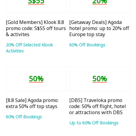
S$55
20%
[Gold Members] Klook 8.8
[Getaway Deals] Agoda
promo code: S$55 off tours
hotel promo: up to 20% off
& activites
Europe top stay
20% Off Selected Klook
60% Off Bookings
Activities
50%
50%
[8.8 Sale] Agoda promo:
[DBS] Traveloka promo
extra 50% off top stays
code: 50% off flight, hotel
or attractions with DBS
60% Off Bookings
Up to 60% Off Bookings