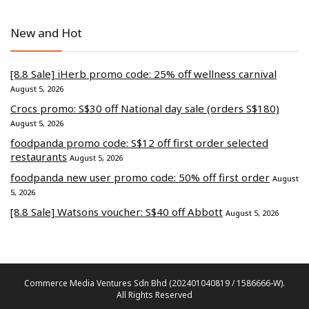
New and Hot
[8.8 Sale] iHerb promo code: 25% off wellness carnival
August 5, 2026
Crocs promo: S$30 off National day sale (orders S$180)
August 5, 2026
foodpanda promo code: S$12 off first order selected
restaurants
August 5, 2026
foodpanda new user promo code: 50% off first order
August
5, 2026
[8.8 Sale] Watsons voucher: S$40 off Abbott
August 5, 2026
Commerce Media Ventures Sdn Bhd (202401040819 / 1586666-W).
All Rights Reserved