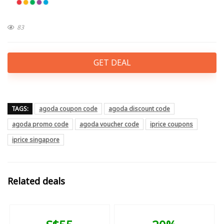
83
GET DEAL
TAGS:
agoda coupon code
agoda discount code
agoda promo code
agoda voucher code
iprice coupons
iprice singapore
Related deals