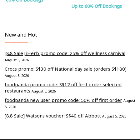
Up to 60% Off Bookings
New and Hot
[8.8 Sale] iHerb promo code: 25% off wellness carnival
August 5, 2026
Crocs promo: S$30 off National day sale (orders S$180)
August 5, 2026
foodpanda promo code: S$12 off first order selected
restaurants
August 5, 2026
foodpanda new user promo code: 50% off first order
August
5, 2026
[8.8 Sale] Watsons voucher: S$40 off Abbott
August 5, 2026