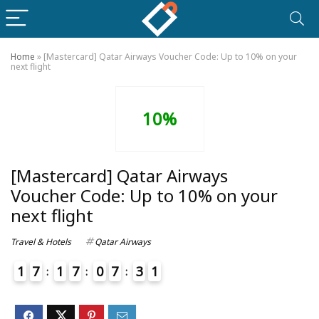
Home
»
[Mastercard] Qatar Airways Voucher Code: Up to 10% on your
next flight
10%
[Mastercard] Qatar Airways
Voucher Code: Up to 10% on your
next flight
Travel & Hotels
Qatar Airways
1
7
1
7
0
7
3
1
4
2