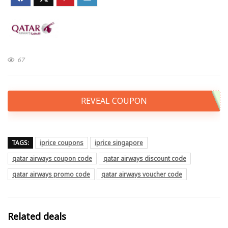
67
REVEAL COUPON
TAGS:
iprice coupons
iprice singapore
qatar airways coupon code
qatar airways discount code
qatar airways promo code
qatar airways voucher code
Related deals