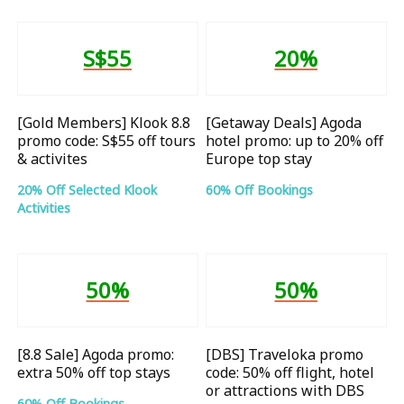
S$55
20%
[Gold Members] Klook 8.8
[Getaway Deals] Agoda
promo code: S$55 off tours
hotel promo: up to 20% off
& activites
Europe top stay
20% Off Selected Klook
60% Off Bookings
Activities
50%
50%
[8.8 Sale] Agoda promo:
[DBS] Traveloka promo
extra 50% off top stays
code: 50% off flight, hotel
or attractions with DBS
60% Off Bookings