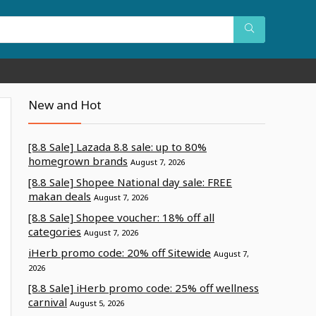
New and Hot
[8.8 Sale] Lazada 8.8 sale: up to 80%
homegrown brands
August 7, 2026
[8.8 Sale] Shopee National day sale: FREE
makan deals
August 7, 2026
[8.8 Sale] Shopee voucher: 18% off all
categories
August 7, 2026
iHerb promo code: 20% off Sitewide
August 7,
2026
[8.8 Sale] iHerb promo code: 25% off wellness
carnival
August 5, 2026