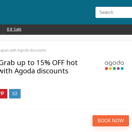
8.8 Sale
 Japan with Agoda discounts
 Grab up to 15% OFF hot
 with Agoda discounts
BOOK NOW