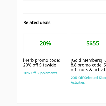
Related deals
20%
S$55
iHerb promo code:
[Gold Members] K
20% off Sitewide
8.8 promo code: 
off tours & activi
20% Off Supplements
20% Off Selected Kloo
Activities