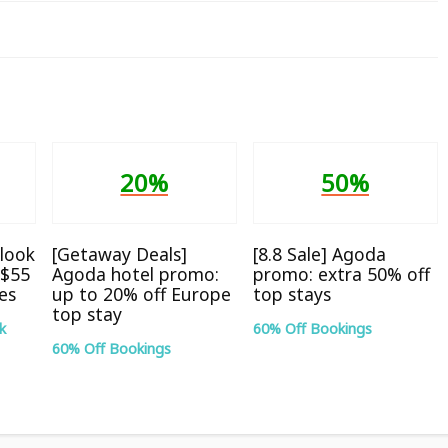
20%
50%
look
[Getaway Deals]
[8.8 Sale] Agoda
S$55
Agoda hotel promo:
promo: extra 50% off
tes
up to 20% off Europe
top stays
top stay
k
60% Off Bookings
60% Off Bookings