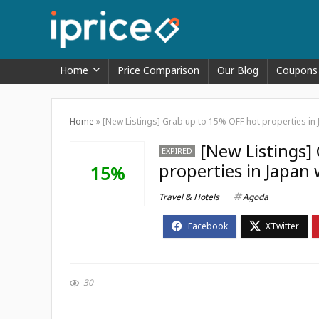
Home
Price Comparison
Our Blog
Coupons
Home
»
[New Listings] Grab up to 15% OFF hot properties in
[New Listings]
EXPIRED
properties in Japan
15%
Travel & Hotels
Agoda
30