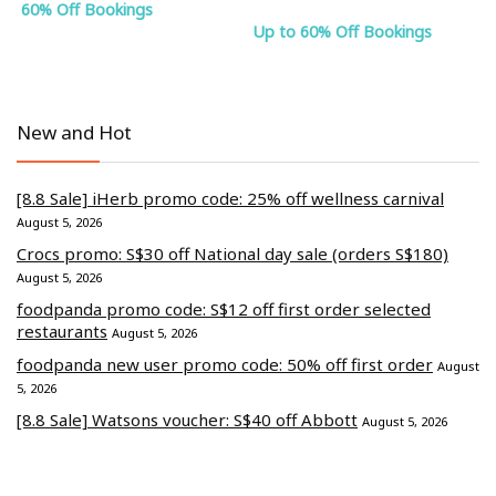
60% Off Bookings
Up to 60% Off Bookings
New and Hot
[8.8 Sale] iHerb promo code: 25% off wellness carnival
August 5, 2026
Crocs promo: S$30 off National day sale (orders S$180)
August 5, 2026
foodpanda promo code: S$12 off first order selected
restaurants
August 5, 2026
foodpanda new user promo code: 50% off first order
August
5, 2026
[8.8 Sale] Watsons voucher: S$40 off Abbott
August 5, 2026