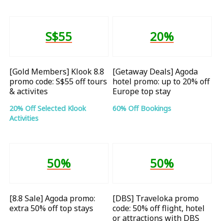
S$55
20%
[Gold Members] Klook 8.8
[Getaway Deals] Agoda
promo code: S$55 off tours
hotel promo: up to 20% off
& activites
Europe top stay
20% Off Selected Klook
60% Off Bookings
Activities
50%
50%
[8.8 Sale] Agoda promo:
[DBS] Traveloka promo
extra 50% off top stays
code: 50% off flight, hotel
or attractions with DBS