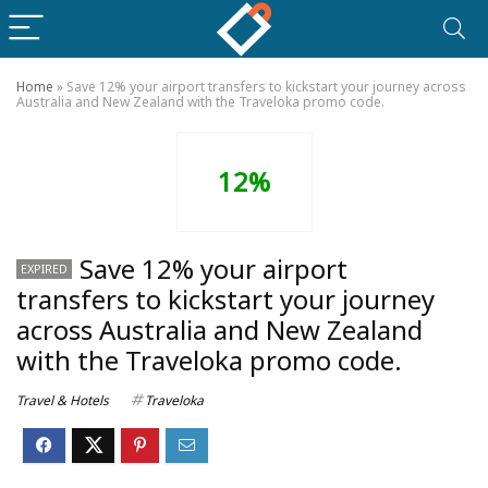
Home
»
Save 12% your airport transfers to kickstart your journey across
Australia and New Zealand with the Traveloka promo code.
12%
Save 12% your airport
EXPIRED
transfers to kickstart your journey
across Australia and New Zealand
with the Traveloka promo code.
Travel & Hotels
Traveloka