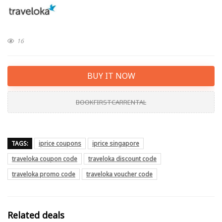
16
BUY IT NOW
BOOKFIRSTCARRENTAL
TAGS:
iprice coupons
iprice singapore
traveloka coupon code
traveloka discount code
traveloka promo code
traveloka voucher code
Related deals