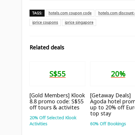
TAGS:
hotels.com coupon code
hotels.com discount
iprice coupons
iprice singapore
Related deals
S$55
20%
[Gold Members] Klook
[Getaway Deals]
8.8 promo code: S$55
Agoda hotel prom
off tours & activites
up to 20% off Eu
top stay
20% Off Selected Klook
Activities
60% Off Bookings