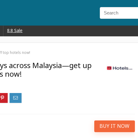
8.8 Sale
f top hotels now!
ays across Malaysia—get up
ls now!
BUY IT NOW