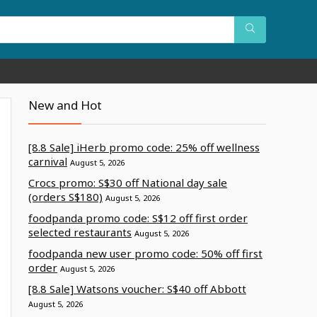
New and Hot
[8.8 Sale] iHerb promo code: 25% off wellness
carnival
August 5, 2026
Crocs promo: S$30 off National day sale
(orders S$180)
August 5, 2026
foodpanda promo code: S$12 off first order
selected restaurants
August 5, 2026
foodpanda new user promo code: 50% off first
order
August 5, 2026
[8.8 Sale] Watsons voucher: S$40 off Abbott
August 5, 2026