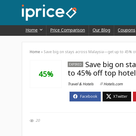
Home
Price Comparison
Our Blog
Coupons
Home
»
Save big on stays across Malaysia—get up to 45% of
Save big on st
EXPIRED
to 45% off top hote
45%
Travel & Hotels
Hotels.com
20