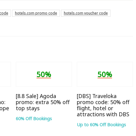
 code
hotels.com promo code
hotels.com voucher code
50%
50%
[8.8 Sale] Agoda
[DBS] Traveloka
o:
promo: extra 50% off
promo code: 50% off
rope
top stays
flight, hotel or
attractions with DBS
60% Off Bookings
Up to 60% Off Bookings