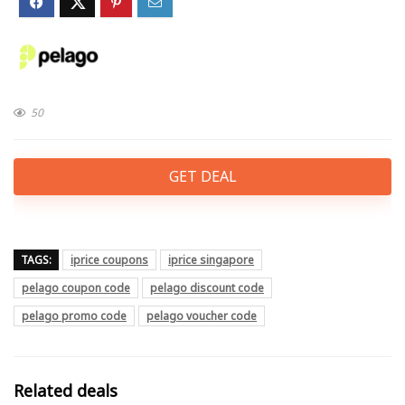
50
GET DEAL
TAGS:
iprice coupons
iprice singapore
pelago coupon code
pelago discount code
pelago promo code
pelago voucher code
Related deals