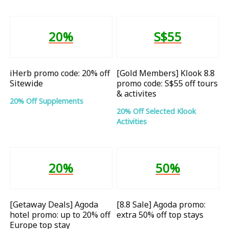
20%
S$55
iHerb promo code: 20% off
[Gold Members] Klook 8.8
Sitewide
promo code: S$55 off tours
& activites
20% Off Supplements
20% Off Selected Klook
Activities
20%
50%
[Getaway Deals] Agoda
[8.8 Sale] Agoda promo:
hotel promo: up to 20% off
extra 50% off top stays
Europe top stay