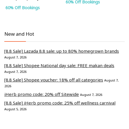
60% Off Bookings
60% Off Bookings
New and Hot
[8.8 Sale] Lazada 8.8 sale: up to 80% homegrown brands
August 7, 2026
[8.8 Sale] Shopee National day sale: FREE makan deals
August 7, 2026
[8.8 Sale] Shopee voucher: 18% off all categories
August 7,
2026
iHerb promo code: 20% off Sitewide
August 7, 2026
[8.8 Sale] iHerb promo code: 25% off wellness carnival
August 5, 2026