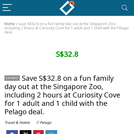
Home
»
Save S$32.8 on a fun family day out at the Singapore Zoo,
including 2 hours at Curiosity Cove for 1 adult and 1 child with the Pelago
deal.
S$32.8
Save S$32.8 on a fun family
EXPIRED
day out at the Singapore Zoo,
including 2 hours at Curiosity Cove
for 1 adult and 1 child with the
Pelago deal.
Travel & Hotels
Pelago