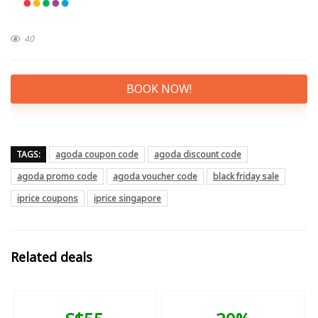
40
BOOK NOW!
TAGS:
agoda coupon code
agoda discount code
agoda promo code
agoda voucher code
black friday sale
iprice coupons
iprice singapore
Related deals