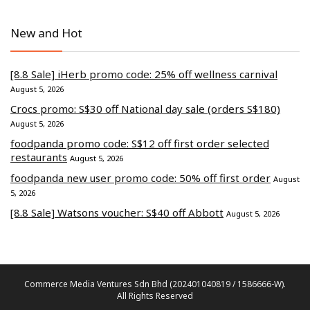
New and Hot
[8.8 Sale] iHerb promo code: 25% off wellness carnival
August 5, 2026
Crocs promo: S$30 off National day sale (orders S$180)
August 5, 2026
foodpanda promo code: S$12 off first order selected
restaurants
August 5, 2026
foodpanda new user promo code: 50% off first order
August
5, 2026
[8.8 Sale] Watsons voucher: S$40 off Abbott
August 5, 2026
Commerce Media Ventures Sdn Bhd (202401040819 / 1586666-W).
All Rights Reserved