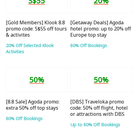
S$55
20%
[Gold Members] Klook 8.8
[Getaway Deals] Agoda
promo code: S$55 off tours
hotel promo: up to 20% off
& activites
Europe top stay
20% Off Selected Klook
60% Off Bookings
Activities
50%
50%
[8.8 Sale] Agoda promo:
[DBS] Traveloka promo
extra 50% off top stays
code: 50% off flight, hotel
or attractions with DBS
60% Off Bookings
Up to 60% Off Bookings