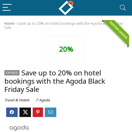
EDITOR CHOICE
Home
»
Save up to 20% on hotel bookings with the Agoda Black Friday
Sale
20%
Save up to 20% on hotel
EXPIRED
bookings with the Agoda Black
Friday Sale
Travel & Hotels
Agoda