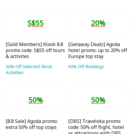
S$55
20%
[Gold Members] Klook 8.8
[Getaway Deals] Agoda
promo code: S$55 off tours
hotel promo: up to 20% off
& activites
Europe top stay
20% Off Selected Klook
60% Off Bookings
Activities
50%
50%
[8.8 Sale] Agoda promo:
[DBS] Traveloka promo
extra 50% off top stays
code: 50% off flight, hotel
or attractions with DBS