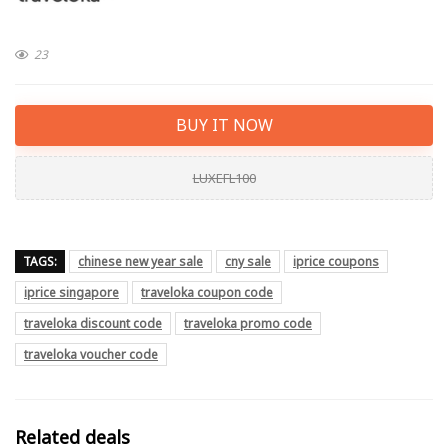
23
BUY IT NOW
LUXEFL100
TAGS:
chinese new year sale
cny sale
iprice coupons
iprice singapore
traveloka coupon code
traveloka discount code
traveloka promo code
traveloka voucher code
Related deals