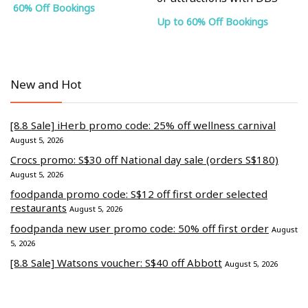
60% Off Bookings
Up to 60% Off Bookings
New and Hot
[8.8 Sale] iHerb promo code: 25% off wellness carnival
August 5, 2026
Crocs promo: S$30 off National day sale (orders S$180)
August 5, 2026
foodpanda promo code: S$12 off first order selected
restaurants
August 5, 2026
foodpanda new user promo code: 50% off first order
August
5, 2026
[8.8 Sale] Watsons voucher: S$40 off Abbott
August 5, 2026