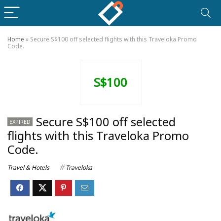
Home
»
Secure S$100 off selected flights with this Traveloka Promo
Code.
S$100
Secure S$100 off selected
EXPIRED
flights with this Traveloka Promo
Code.
Travel & Hotels
Traveloka