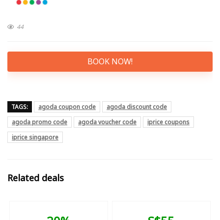
44
BOOK NOW!
TAGS:
agoda coupon code
agoda discount code
agoda promo code
agoda voucher code
iprice coupons
iprice singapore
Related deals