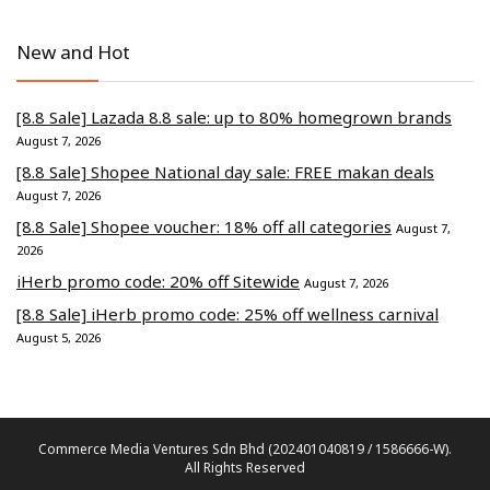
New and Hot
[8.8 Sale] Lazada 8.8 sale: up to 80% homegrown brands
August 7, 2026
[8.8 Sale] Shopee National day sale: FREE makan deals
August 7, 2026
[8.8 Sale] Shopee voucher: 18% off all categories
August 7,
2026
iHerb promo code: 20% off Sitewide
August 7, 2026
[8.8 Sale] iHerb promo code: 25% off wellness carnival
August 5, 2026
Commerce Media Ventures Sdn Bhd (202401040819 / 1586666-W).
All Rights Reserved