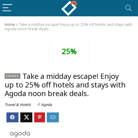
Home
»
Take a midday escape! Enjoy up to 25% off hotels and stays with
Agoda noon break deals.
25%
Take a midday escape! Enjoy
EXPIRED
up to 25% off hotels and stays with
Agoda noon break deals.
Travel & Hotels
Agoda