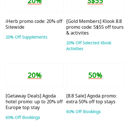
20%
S$55
iHerb promo code: 20% off
[Gold Members] Klook 8.8
Sitewide
promo code: S$55 off tours
& activites
20% Off Supplements
20% Off Selected Klook
Activities
20%
50%
[Getaway Deals] Agoda
[8.8 Sale] Agoda promo:
hotel promo: up to 20% off
extra 50% off top stays
Europe top stay
60% Off Bookings
60% Off Bookings