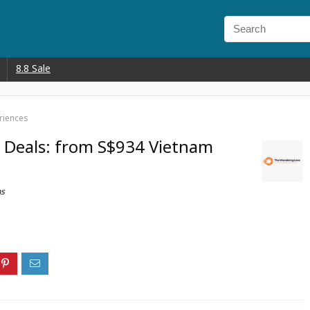
8.8 Sale
riences
 Deals: from S$934 Vietnam
ns