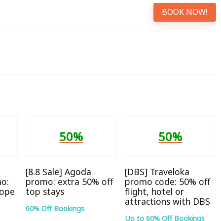
BOOK NOW!
50%
50%
[8.8 Sale] Agoda
[DBS] Traveloka
o:
promo: extra 50% off
promo code: 50% off
rope
top stays
flight, hotel or
attractions with DBS
60% Off Bookings
Up to 60% Off Bookings