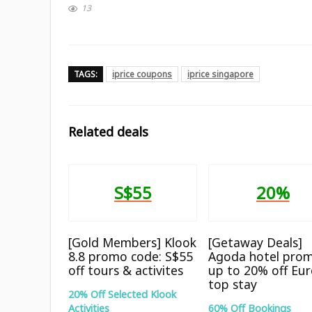
13
TAGS:
iprice coupons
iprice singapore
Related deals
S$55
20%
[Gold Members] Klook
[Getaway Deals]
8.8 promo code: S$55
Agoda hotel prom
off tours & activites
up to 20% off Eu
top stay
20% Off Selected Klook
Activities
60% Off Bookings