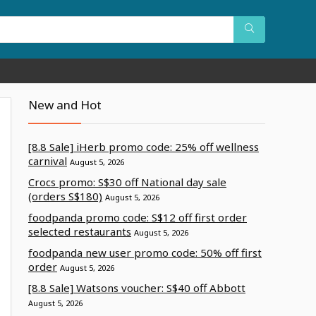
New and Hot
[8.8 Sale] iHerb promo code: 25% off wellness
carnival
August 5, 2026
Crocs promo: S$30 off National day sale
(orders S$180)
August 5, 2026
foodpanda promo code: S$12 off first order
selected restaurants
August 5, 2026
foodpanda new user promo code: 50% off first
order
August 5, 2026
[8.8 Sale] Watsons voucher: S$40 off Abbott
August 5, 2026