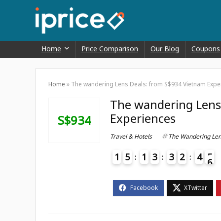
Home
Price Comparison
Our Blog
Coupons
Home
»
The wandering Lens Deals: from S$934 Vietnam Expe
The wandering Lens
Experiences
S$934
Travel & Hotels
The Wandering Le
1
5
1
3
3
2
4
5
6
4