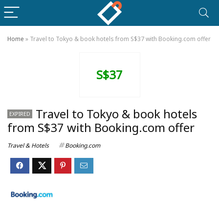
Home
»
Travel to Tokyo & book hotels from S$37 with Booking.com offer
S$37
Travel to Tokyo & book hotels
EXPIRED
from S$37 with Booking.com offer
Travel & Hotels
Booking.com