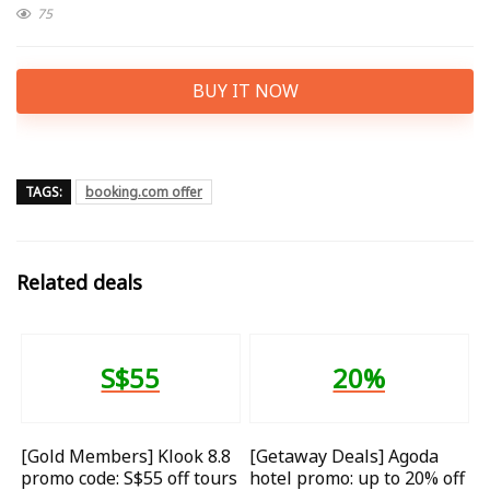
75
BUY IT NOW
TAGS:
booking.com offer
Related deals
S$55
20%
[Gold Members] Klook 8.8
[Getaway Deals] Agoda
promo code: S$55 off tours
hotel promo: up to 20% off