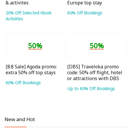
& activites
Europe top stay
20% Off Selected Klook
60% Off Bookings
Activities
50%
50%
[8.8 Sale] Agoda promo:
[DBS] Traveloka promo
extra 50% off top stays
code: 50% off flight, hotel
or attractions with DBS
60% Off Bookings
Up to 60% Off Bookings
New and Hot