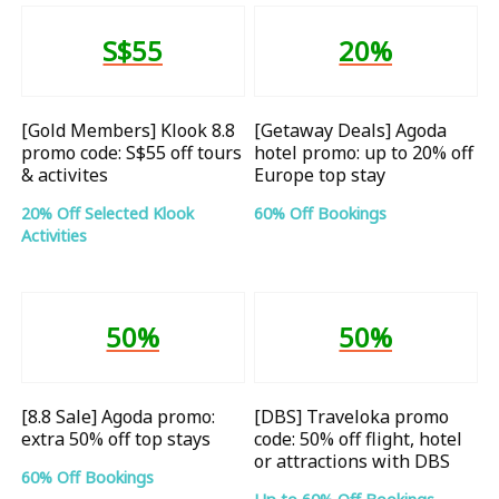
S$55
20%
[Gold Members] Klook 8.8
[Getaway Deals] Agoda
promo code: S$55 off tours
hotel promo: up to 20% off
& activites
Europe top stay
20% Off Selected Klook
60% Off Bookings
Activities
50%
50%
[8.8 Sale] Agoda promo:
[DBS] Traveloka promo
extra 50% off top stays
code: 50% off flight, hotel
or attractions with DBS
60% Off Bookings