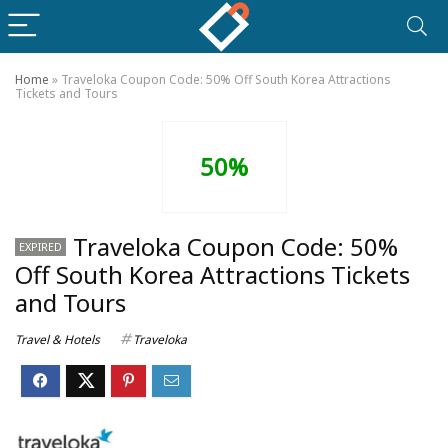
Home
»
Traveloka Coupon Code: 50% Off South Korea Attractions
Tickets and Tours
50%
Traveloka Coupon Code: 50%
EXPIRED
Off South Korea Attractions Tickets
and Tours
Travel & Hotels
Traveloka