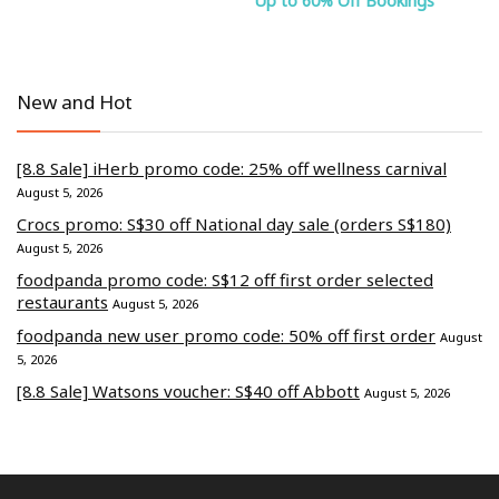
Up to 60% Off Bookings
New and Hot
[8.8 Sale] iHerb promo code: 25% off wellness carnival
August 5, 2026
Crocs promo: S$30 off National day sale (orders S$180)
August 5, 2026
foodpanda promo code: S$12 off first order selected
restaurants
August 5, 2026
foodpanda new user promo code: 50% off first order
August
5, 2026
[8.8 Sale] Watsons voucher: S$40 off Abbott
August 5, 2026