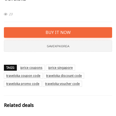
23
BUY IT NOW
SAVEXPKOREA
TAGS:
iprice coupons
iprice singapore
traveloka coupon code
traveloka discount code
traveloka promo code
traveloka voucher code
Related deals