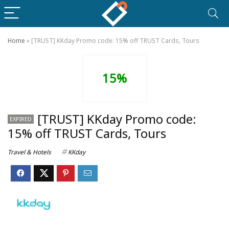
Home
»
[TRUST] KKday Promo code: 15% off TRUST Cards, Tours
15%
[TRUST] KKday Promo code:
EXPIRED
15% off TRUST Cards, Tours
Travel & Hotels
KKday