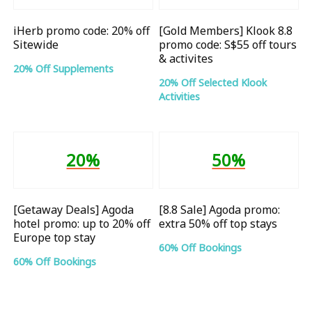
iHerb promo code: 20% off
[Gold Members] Klook 8.8
Sitewide
promo code: S$55 off tours
& activites
20% Off Supplements
20% Off Selected Klook
Activities
20%
50%
[Getaway Deals] Agoda
[8.8 Sale] Agoda promo:
hotel promo: up to 20% off
extra 50% off top stays
Europe top stay
60% Off Bookings
60% Off Bookings