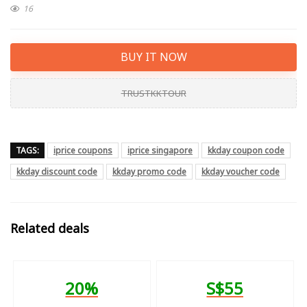
16
BUY IT NOW
TRUSTKKTOUR
TAGS:
iprice coupons
iprice singapore
kkday coupon code
kkday discount code
kkday promo code
kkday voucher code
Related deals
20%
S$55