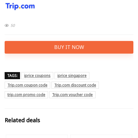
50
BUY IT NOW
TAGS:
iprice coupons
iprice singapore
Trip.com coupon code
Trip.com discount code
trip.com promo code
Trip.com voucher code
Related deals