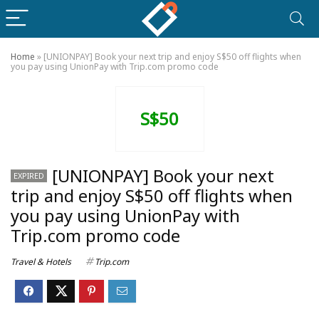
Home
»
[UNIONPAY] Book your next trip and enjoy S$50 off flights when
you pay using UnionPay with Trip.com promo code
S$50
[UNIONPAY] Book your next
EXPIRED
trip and enjoy S$50 off flights when
you pay using UnionPay with
Trip.com promo code
Travel & Hotels
Trip.com