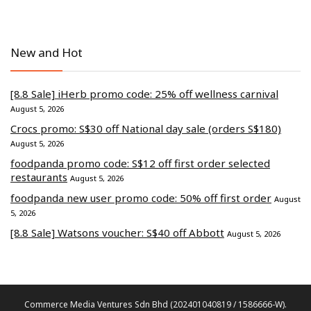
New and Hot
[8.8 Sale] iHerb promo code: 25% off wellness carnival
August 5, 2026
Crocs promo: S$30 off National day sale (orders S$180)
August 5, 2026
foodpanda promo code: S$12 off first order selected
restaurants
August 5, 2026
foodpanda new user promo code: 50% off first order
August
5, 2026
[8.8 Sale] Watsons voucher: S$40 off Abbott
August 5, 2026
Commerce Media Ventures Sdn Bhd (202401040819 / 1586666-W).