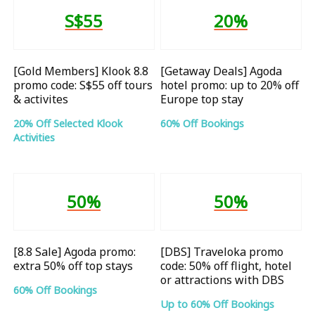
S$55
20%
[Gold Members] Klook 8.8
[Getaway Deals] Agoda
promo code: S$55 off tours
hotel promo: up to 20% off
& activites
Europe top stay
20% Off Selected Klook
60% Off Bookings
Activities
50%
50%
[8.8 Sale] Agoda promo:
[DBS] Traveloka promo
extra 50% off top stays
code: 50% off flight, hotel
or attractions with DBS
60% Off Bookings
Up to 60% Off Bookings