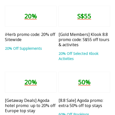
20%
S$55
iHerb promo code: 20% off
[Gold Members] Klook 8.8
Sitewide
promo code: S$55 off tours
& activites
20% Off Supplements
20% Off Selected Klook
Activities
20%
50%
[Getaway Deals] Agoda
[8.8 Sale] Agoda promo:
hotel promo: up to 20% off
extra 50% off top stays
Europe top stay
60% Off Bookings