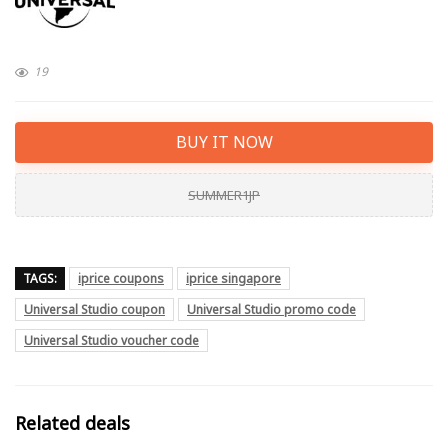
19
BUY IT NOW
SUMMER1JP
TAGS:
iprice coupons
iprice singapore
Universal Studio coupon
Universal Studio promo code
Universal Studio voucher code
Related deals