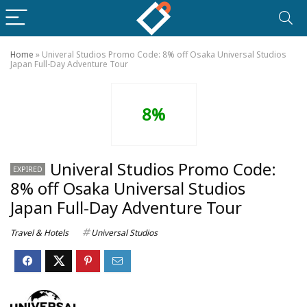
Home
»
Univeral Studios Promo Code: 8% off Osaka Universal Studios
Japan Full-Day Adventure Tour
8%
Univeral Studios Promo Code:
EXPIRED
8% off Osaka Universal Studios
Japan Full-Day Adventure Tour
Travel & Hotels
Universal Studios