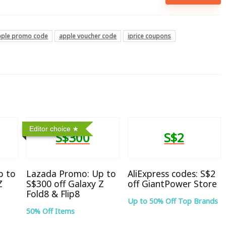
pple promo code
apple voucher code
iprice coupons
Editor choice
S$300
S$2
p to
Lazada Promo: Up to
AliExpress codes: S$2
Z
S$300 off Galaxy Z
off GiantPower Store
Fold8 & Flip8
Up to 50% Off Top Brands
50% Off Items