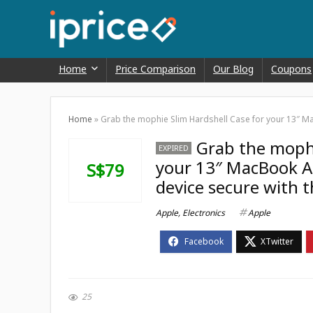
Home
Price Comparison
Our Blog
Coupons
Home
»
Grab the mophie Slim Hardshell Case for your 13″ Mac
Grab the mophi
EXPIRED
your 13″ MacBook Ai
S$79
device secure with t
Apple
,
Electronics
Apple
25