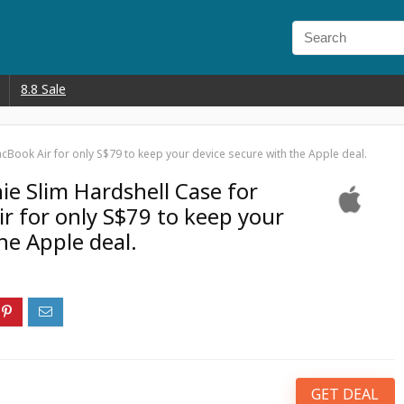
8.8 Sale
Book Air for only S$79 to keep your device secure with the Apple deal.
e Slim Hardshell Case for
r for only S$79 to keep your
he Apple deal.
GET DEAL