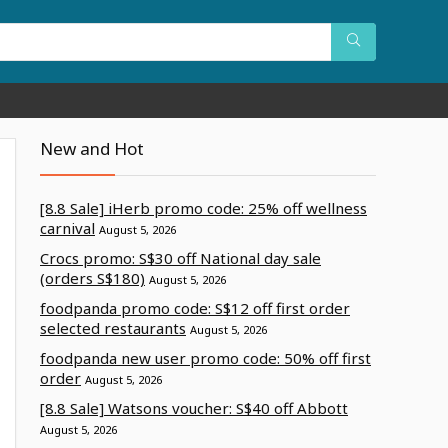
New and Hot
[8.8 Sale] iHerb promo code: 25% off wellness
carnival
August 5, 2026
Crocs promo: S$30 off National day sale
(orders S$180)
August 5, 2026
foodpanda promo code: S$12 off first order
selected restaurants
August 5, 2026
foodpanda new user promo code: 50% off first
order
August 5, 2026
[8.8 Sale] Watsons voucher: S$40 off Abbott
August 5, 2026