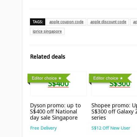
TAGS:
apple coupon code
apple discount code
a
iprice singapore
Related deals
Editor choice
Editor choice
S$400
S$300
Dyson promo: up to
Shopee promo: U
S$400 off National
S$300 off Galaxy 
day sale Singapore
series
Free Delivery
S$12 Off New User