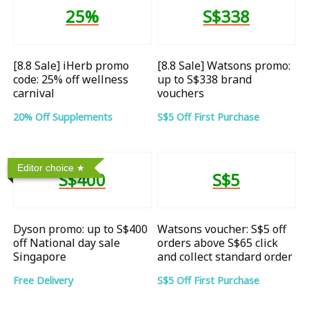
25%
S$338
[8.8 Sale] iHerb promo
[8.8 Sale] Watsons promo:
code: 25% off wellness
up to S$338 brand
carnival
vouchers
20% Off Supplements
S$5 Off First Purchase
Editor choice
S$400
S$5
Dyson promo: up to S$400
Watsons voucher: S$5 off
off National day sale
orders above S$65 click
Singapore
and collect standard order
Free Delivery
S$5 Off First Purchase