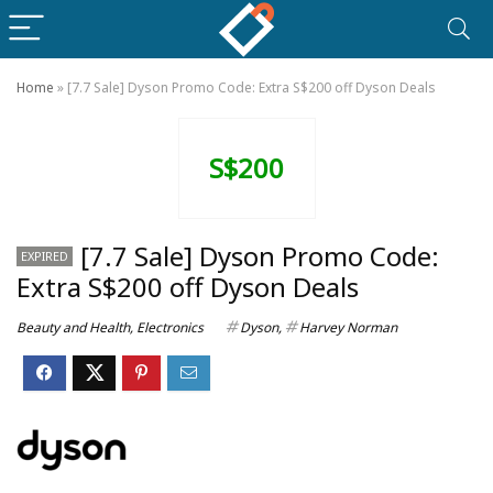
Home
»
[7.7 Sale] Dyson Promo Code: Extra S$200 off Dyson Deals
S$200
[7.7 Sale] Dyson Promo Code:
EXPIRED
Extra S$200 off Dyson Deals
Beauty and Health
,
Electronics
Dyson
,
Harvey Norman