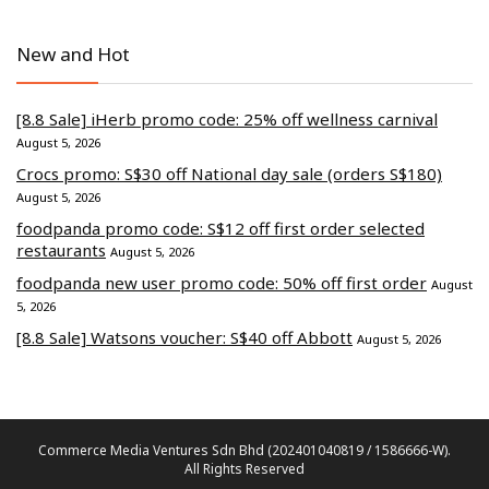
New and Hot
[8.8 Sale] iHerb promo code: 25% off wellness carnival
August 5, 2026
Crocs promo: S$30 off National day sale (orders S$180)
August 5, 2026
foodpanda promo code: S$12 off first order selected
restaurants
August 5, 2026
foodpanda new user promo code: 50% off first order
August
5, 2026
[8.8 Sale] Watsons voucher: S$40 off Abbott
August 5, 2026
Commerce Media Ventures Sdn Bhd (202401040819 / 1586666-W).
All Rights Reserved