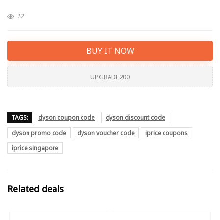
12
BUY IT NOW
UPGRADE200
TAGS:
dyson coupon code
dyson discount code
dyson promo code
dyson voucher code
iprice coupons
iprice singapore
Related deals