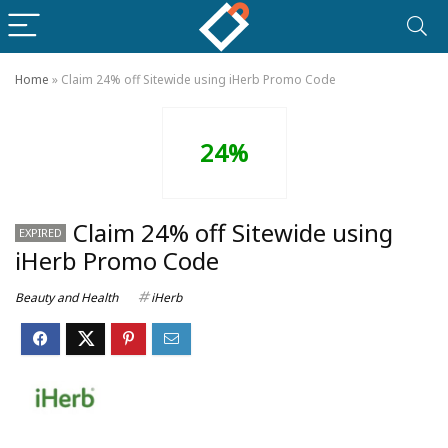
Home
»
Claim 24% off Sitewide using iHerb Promo Code
24%
Claim 24% off Sitewide using
EXPIRED
iHerb Promo Code
Beauty and Health
iHerb