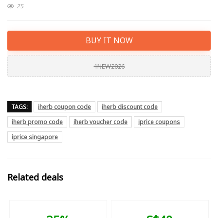
25
BUY IT NOW
1NEW2026
TAGS:
iherb coupon code
iherb discount code
iherb promo code
iherb voucher code
iprice coupons
iprice singapore
Related deals