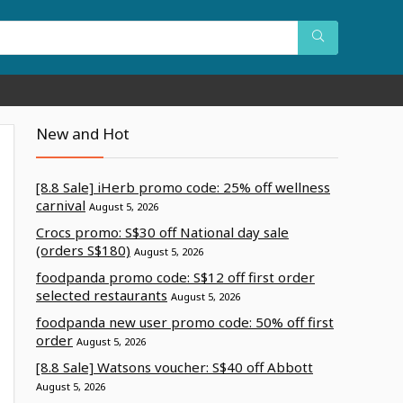
New and Hot
[8.8 Sale] iHerb promo code: 25% off wellness
carnival
August 5, 2026
Crocs promo: S$30 off National day sale
(orders S$180)
August 5, 2026
foodpanda promo code: S$12 off first order
selected restaurants
August 5, 2026
foodpanda new user promo code: 50% off first
order
August 5, 2026
[8.8 Sale] Watsons voucher: S$40 off Abbott
August 5, 2026