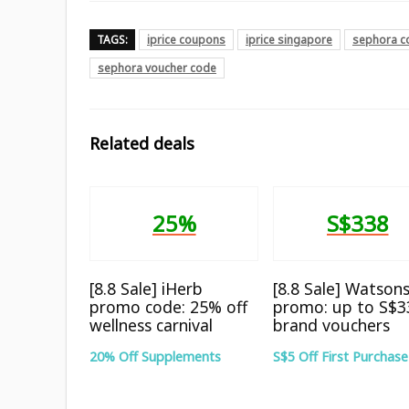
TAGS:
iprice coupons
iprice singapore
sephora c
sephora voucher code
Related deals
25%
S$338
[8.8 Sale] iHerb
[8.8 Sale] Watson
promo code: 25% off
promo: up to S$3
wellness carnival
brand vouchers
20% Off Supplements
S$5 Off First Purchase