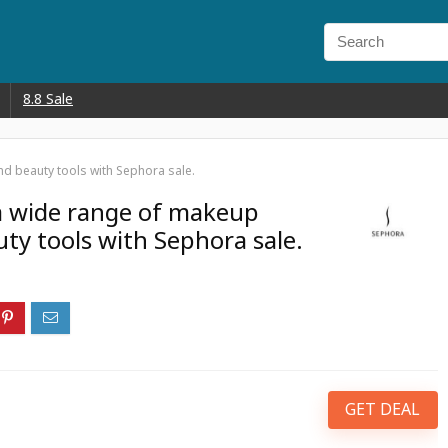
8.8 Sale
d beauty tools with Sephora sale.
a wide range of makeup
ty tools with Sephora sale.
GET DEAL