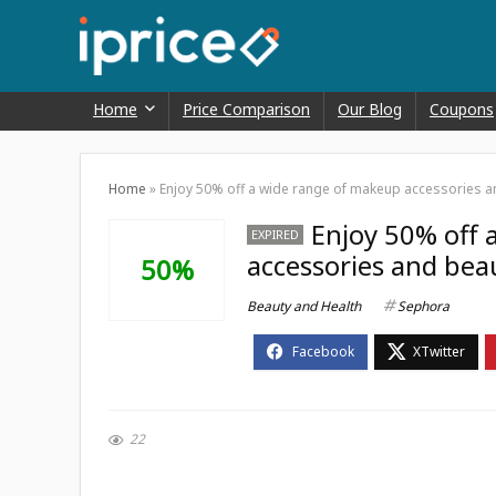
Home
Price Comparison
Our Blog
Coupons
Home
»
Enjoy 50% off a wide range of makeup accessories an
Enjoy 50% off 
EXPIRED
accessories and beau
50%
Beauty and Health
Sephora
22