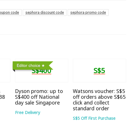
oupon code
sephora discount code
sephora promo code
Editor choice
S$400
S$5
s
Dyson promo: up to
Watsons voucher: S$5
38
S$400 off National
off orders above S$65
day sale Singapore
click and collect
standard order
Free Delivery
S$5 Off First Purchase