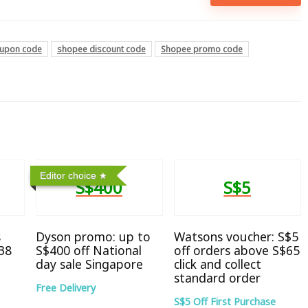
upon code
shopee discount code
Shopee promo code
Editor choice
S$400
S$5
s
Dyson promo: up to
Watsons voucher: S$5
38
S$400 off National
off orders above S$65
day sale Singapore
click and collect
standard order
Free Delivery
S$5 Off First Purchase