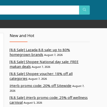
New and Hot
[8.8 Sale] Lazada 8.8 sale: up to 80%
homegrown brands
August 7, 2026
[8.8 Sale] Shopee National day sale: FREE
makan deals
August 7, 2026
[8.8 Sale] Shopee voucher: 18% off all
categories
August 7, 2026
iHerb promo code: 20% off Sitewide
August 7,
2026
[8.8 Sale] iHerb promo code: 25% off wellness
carnival
August 5, 2026