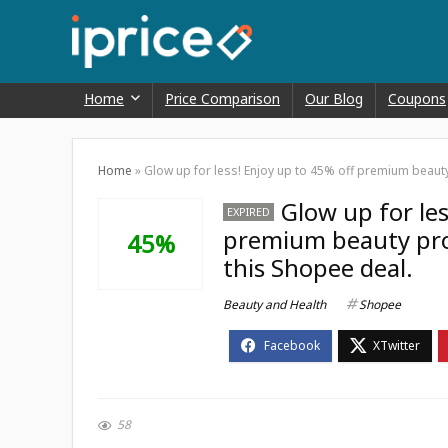
Home
Price Comparison
Our Blog
Coupons
Home
»
Glow up for less! Enjoy up to 45% off premium beaut
Glow up for les
EXPIRED
premium beauty pro
45%
this Shopee deal.
Beauty and Health
Shopee
58