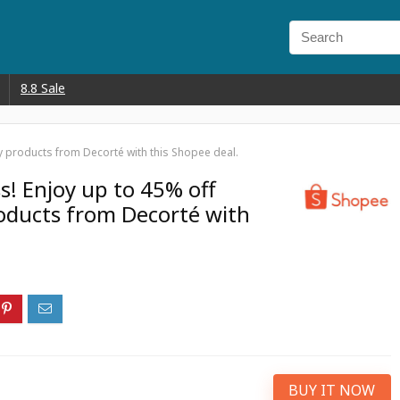
8.8 Sale
y products from Decorté with this Shopee deal.
s! Enjoy up to 45% off
ducts from Decorté with
BUY IT NOW