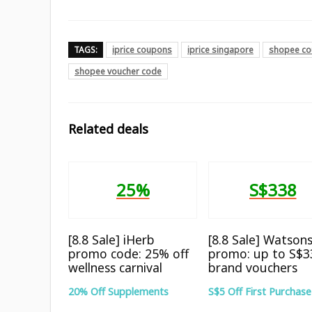
TAGS:
iprice coupons
iprice singapore
shopee co
shopee voucher code
Related deals
25%
S$338
[8.8 Sale] iHerb
[8.8 Sale] Watson
promo code: 25% off
promo: up to S$3
wellness carnival
brand vouchers
20% Off Supplements
S$5 Off First Purchase