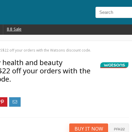
8.8 Sale
 S$22 off your orders with the Watsons discount code.
y health and beauty
$22 off your orders with the
ode.
BUY IT NOW
PFK22