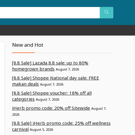
New and Hot
[8.8 Sale] Lazada 8.8 sale: up to 80%
homegrown brands
August 7, 2026
[8.8 Sale] Shopee National day sale: FREE
makan deals
August 7, 2026
[8.8 Sale] Shopee voucher: 18% off all
categories
August 7, 2026
iHerb promo code: 20% off Sitewide
August 7,
2026
[8.8 Sale] iHerb promo code: 25% off wellness
carnival
August 5, 2026