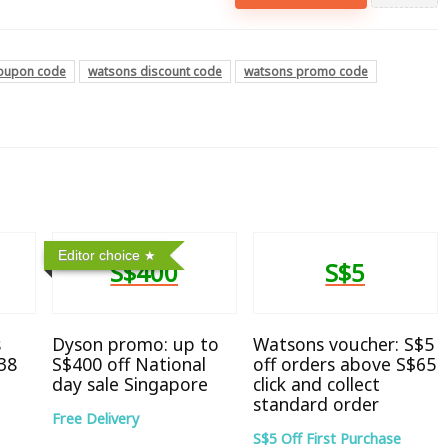
oupon code
watsons discount code
watsons promo code
Editor choice
S$400
S$5
s
Dyson promo: up to
Watsons voucher: S$5
38
S$400 off National
off orders above S$65
day sale Singapore
click and collect
standard order
Free Delivery
S$5 Off First Purchase