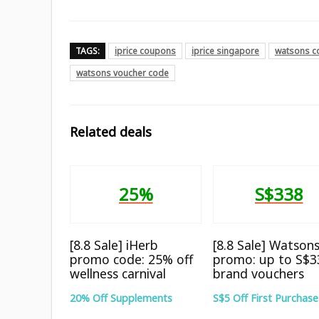
TAGS:
iprice coupons
iprice singapore
watsons c
watsons voucher code
Related deals
25%
S$338
[8.8 Sale] iHerb
[8.8 Sale] Watson
promo code: 25% off
promo: up to S$3
wellness carnival
brand vouchers
20% Off Supplements
S$5 Off First Purchase