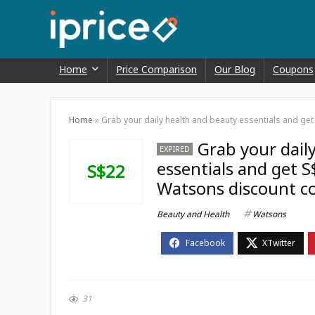
Home
Price Comparison
Our Blog
Coupons
Home
»
Grab your daily health and beauty essentials and get
Grab your dail
EXPIRED
essentials and get S
S$22
Watsons discount c
Beauty and Health
Watsons
31