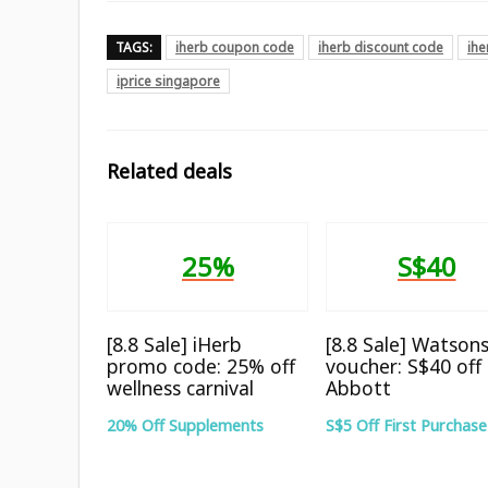
TAGS:
iherb coupon code
iherb discount code
ih
iprice singapore
Related deals
25%
S$40
[8.8 Sale] iHerb
[8.8 Sale] Watson
promo code: 25% off
voucher: S$40 off
wellness carnival
Abbott
20% Off Supplements
S$5 Off First Purchase