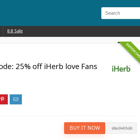
8.8 Sale
EDITOR CH
de: 25% off iHerb love Fans
BUY IT NOW
26LOVE520