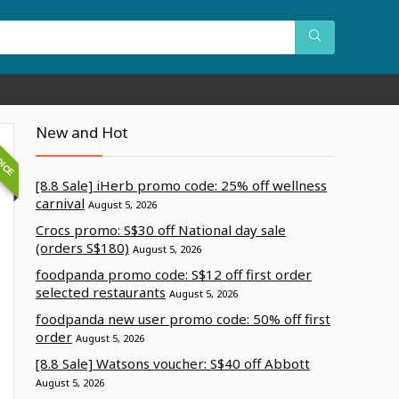
OICE
New and Hot
[8.8 Sale] iHerb promo code: 25% off wellness
carnival
August 5, 2026
Crocs promo: S$30 off National day sale
(orders S$180)
August 5, 2026
foodpanda promo code: S$12 off first order
selected restaurants
August 5, 2026
foodpanda new user promo code: 50% off first
order
August 5, 2026
[8.8 Sale] Watsons voucher: S$40 off Abbott
August 5, 2026