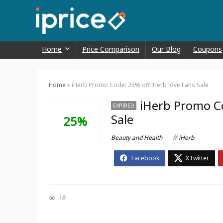
Home
Price Comparison
Our Blog
Coupons
Home
»
iHerb Promo Code: 25% off iHerb love Fans Sale
iHerb Promo Co
EXPIRED
Sale
25%
Beauty and Health
iHerb
18