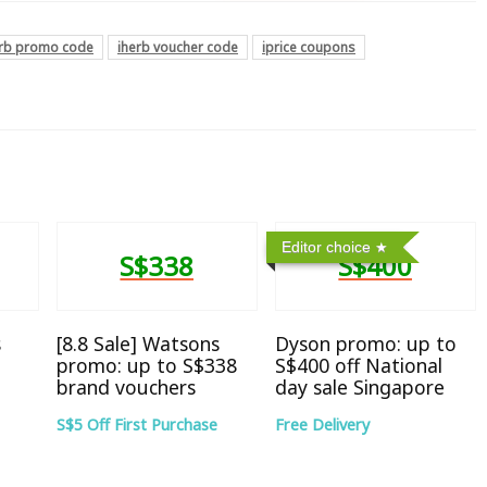
erb promo code
iherb voucher code
iprice coupons
Editor choice
S$338
S$400
s
[8.8 Sale] Watsons
Dyson promo: up to
promo: up to S$338
S$400 off National
brand vouchers
day sale Singapore
S$5 Off First Purchase
Free Delivery