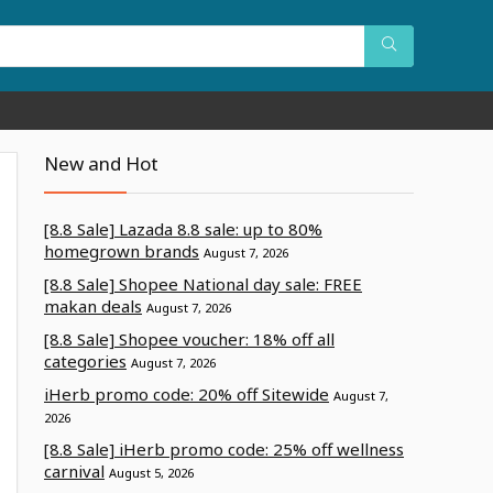
New and Hot
[8.8 Sale] Lazada 8.8 sale: up to 80%
homegrown brands
August 7, 2026
[8.8 Sale] Shopee National day sale: FREE
makan deals
August 7, 2026
[8.8 Sale] Shopee voucher: 18% off all
categories
August 7, 2026
iHerb promo code: 20% off Sitewide
August 7,
2026
[8.8 Sale] iHerb promo code: 25% off wellness
carnival
August 5, 2026