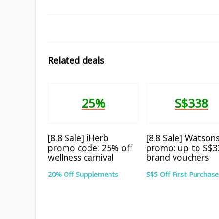
Related deals
25%
S$338
[8.8 Sale] iHerb
[8.8 Sale] Watson
promo code: 25% off
promo: up to S$3
wellness carnival
brand vouchers
20% Off Supplements
S$5 Off First Purchase