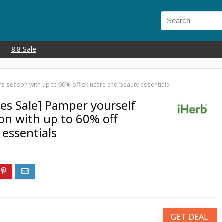
8.8 Sale
e’s season with up to 60% off skincare and beauty essentials
nes Sale] Pamper yourself
son with up to 60% off
 essentials
GET DEAL