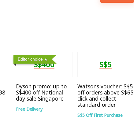
Editor choice
S$400
S$5
s
Dyson promo: up to
Watsons voucher: S$5
38
S$400 off National
off orders above S$65
day sale Singapore
click and collect
standard order
Free Delivery
S$5 Off First Purchase