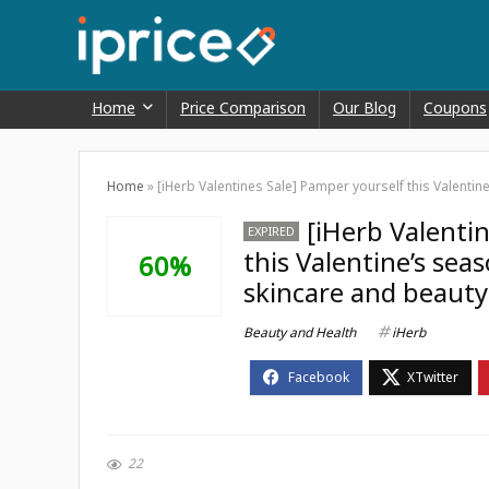
Home
Price Comparison
Our Blog
Coupons
Home
»
[iHerb Valentines Sale] Pamper yourself this Valentin
[iHerb Valenti
EXPIRED
this Valentine’s sea
60%
skincare and beauty
Beauty and Health
iHerb
22