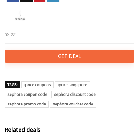
37
GET DEAL
TAGS:
iprice coupons
iprice singapore
sephora coupon code
sephora discount code
sephora promo code
sephora voucher code
Related deals