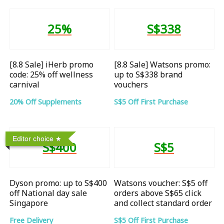
25%
S$338
[8.8 Sale] iHerb promo
[8.8 Sale] Watsons promo:
code: 25% off wellness
up to S$338 brand
carnival
vouchers
20% Off Supplements
S$5 Off First Purchase
Editor choice
S$400
S$5
Dyson promo: up to S$400
Watsons voucher: S$5 off
off National day sale
orders above S$65 click
Singapore
and collect standard order
Free Delivery
S$5 Off First Purchase