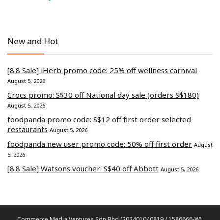
New and Hot
[8.8 Sale] iHerb promo code: 25% off wellness carnival
August 5, 2026
Crocs promo: S$30 off National day sale (orders S$180)
August 5, 2026
foodpanda promo code: S$12 off first order selected
restaurants
August 5, 2026
foodpanda new user promo code: 50% off first order
August
5, 2026
[8.8 Sale] Watsons voucher: S$40 off Abbott
August 5, 2026
Commerce Media Ventures Sdn Bhd (202401040819 / 1586666-W).