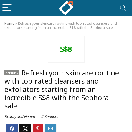
Home
»
Refresh your skincare routine with top-rated cleansers and
exfoliators starting from an incredible S$8 with the Sephora sale.
S$8
Refresh your skincare routine
EXPIRED
with top-rated cleansers and
exfoliators starting from an
incredible S$8 with the Sephora
sale.
Beauty and Health
Sephora