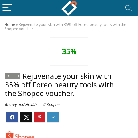
Home
»
Rejuvenate your skin with 35% off Foreo beauty tools with the
Shopee voucher.
35%
Rejuvenate your skin with
EXPIRED
35% off Foreo beauty tools with
the Shopee voucher.
Beauty and Health
Shopee