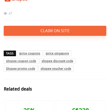
37
CLAIM ON SITE
TAGS:
iprice coupons
iprice singapore
shopee coupon code
shopee discount code
Shopee promo code
shopee voucher code
Related deals