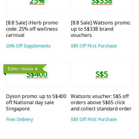
25%
S$338
[8.8 Sale] iHerb promo
[8.8 Sale] Watsons promo:
code: 25% off wellness
up to S$338 brand
carnival
vouchers
20% Off Supplements
S$5 Off First Purchase
Editor choice
S$400
S$5
Dyson promo: up to S$400
Watsons voucher: S$5 off
off National day sale
orders above S$65 click
Singapore
and collect standard order
Free Delivery
S$5 Off First Purchase