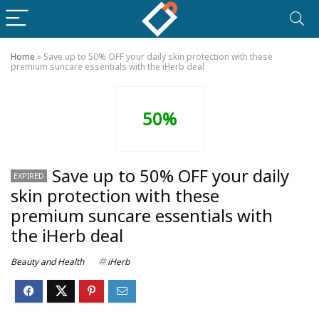
Home
»
Save up to 50% OFF your daily skin protection with these
premium suncare essentials with the iHerb deal
50%
Save up to 50% OFF your daily
EXPIRED
skin protection with these
premium suncare essentials with
the iHerb deal
Beauty and Health
iHerb