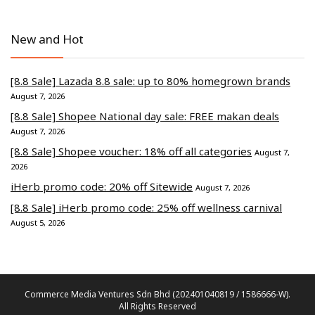
New and Hot
[8.8 Sale] Lazada 8.8 sale: up to 80% homegrown brands
August 7, 2026
[8.8 Sale] Shopee National day sale: FREE makan deals
August 7, 2026
[8.8 Sale] Shopee voucher: 18% off all categories
August 7,
2026
iHerb promo code: 20% off Sitewide
August 7, 2026
[8.8 Sale] iHerb promo code: 25% off wellness carnival
August 5, 2026
Commerce Media Ventures Sdn Bhd (202401040819 / 1586666-W).
All Rights Reserved