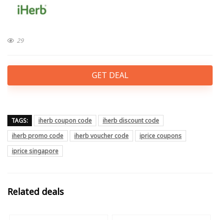
29
GET DEAL
TAGS:
iherb coupon code
iherb discount code
iherb promo code
iherb voucher code
iprice coupons
iprice singapore
Related deals