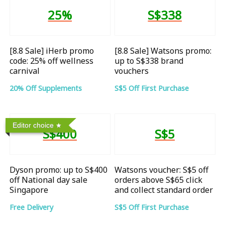
25%
S$338
[8.8 Sale] iHerb promo
[8.8 Sale] Watsons promo:
code: 25% off wellness
up to S$338 brand
carnival
vouchers
20% Off Supplements
S$5 Off First Purchase
Editor choice
S$400
S$5
Dyson promo: up to S$400
Watsons voucher: S$5 off
off National day sale
orders above S$65 click
Singapore
and collect standard order
Free Delivery
S$5 Off First Purchase