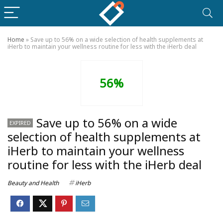
Home
»
Save up to 56% on a wide selection of health supplements at
iHerb to maintain your wellness routine for less with the iHerb deal
56%
Save up to 56% on a wide
EXPIRED
selection of health supplements at
iHerb to maintain your wellness
routine for less with the iHerb deal
Beauty and Health
iHerb