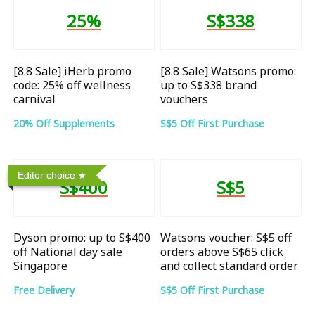
25%
S$338
[8.8 Sale] iHerb promo
[8.8 Sale] Watsons promo:
code: 25% off wellness
up to S$338 brand
carnival
vouchers
20% Off Supplements
S$5 Off First Purchase
Editor choice
S$400
S$5
Dyson promo: up to S$400
Watsons voucher: S$5 off
off National day sale
orders above S$65 click
Singapore
and collect standard order
Free Delivery
S$5 Off First Purchase