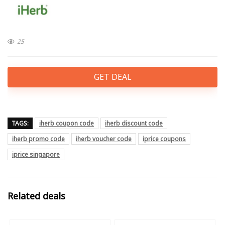
25
GET DEAL
TAGS:
iherb coupon code
iherb discount code
iherb promo code
iherb voucher code
iprice coupons
iprice singapore
Related deals