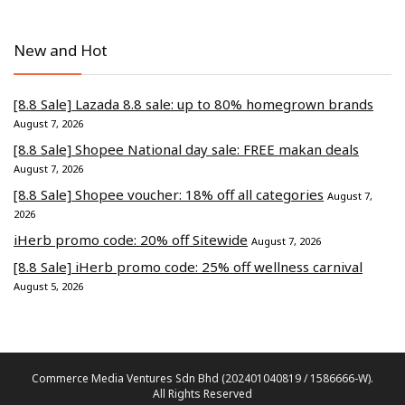
New and Hot
[8.8 Sale] Lazada 8.8 sale: up to 80% homegrown brands
August 7, 2026
[8.8 Sale] Shopee National day sale: FREE makan deals
August 7, 2026
[8.8 Sale] Shopee voucher: 18% off all categories
August 7,
2026
iHerb promo code: 20% off Sitewide
August 7, 2026
[8.8 Sale] iHerb promo code: 25% off wellness carnival
August 5, 2026
Commerce Media Ventures Sdn Bhd (202401040819 / 1586666-W).
All Rights Reserved