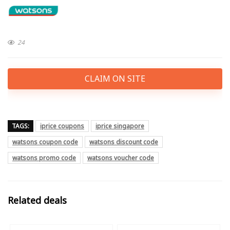
24
CLAIM ON SITE
TAGS:
iprice coupons
iprice singapore
watsons coupon code
watsons discount code
watsons promo code
watsons voucher code
Related deals