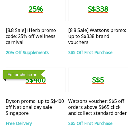
25%
S$338
[8.8 Sale] iHerb promo
[8.8 Sale] Watsons promo:
code: 25% off wellness
up to S$338 brand
carnival
vouchers
20% Off Supplements
S$5 Off First Purchase
Editor choice
S$400
S$5
Dyson promo: up to S$400
Watsons voucher: S$5 off
off National day sale
orders above S$65 click
Singapore
and collect standard order
Free Delivery
S$5 Off First Purchase