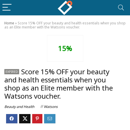
Home
»
Score 15% OFF your beauty and health essentials when you shop
as an Elite member with the Watsons voucher.
15%
Score 15% OFF your beauty
EXPIRED
and health essentials when you
shop as an Elite member with the
Watsons voucher.
Beauty and Health
Watsons