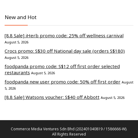
New and Hot
[8.8 Sale] iHerb promo code: 25% off wellness carnival
August 5, 2026
Crocs promo: S$30 off National day sale (orders S$180)
August 5, 2026
foodpanda promo code: S$12 off first order selected
restaurants
August 5, 2026
foodpanda new user promo code: 50% off first order
August
5, 2026
[8.8 Sale] Watsons voucher: S$40 off Abbott
August 5, 2026
Commerce Media Ventures Sdn Bhd (202401040819 / 1586666-W).
All Rights Reserved