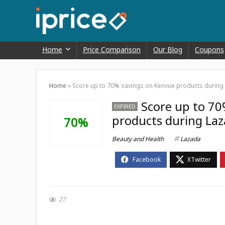
Home
Price Comparison
Our Blog
Coupons
Home
»
Score up to 70% savings on Kenvue products during L
Score up to 70
EXPIRED
products during Laza
70%
Beauty and Health
Lazada
27