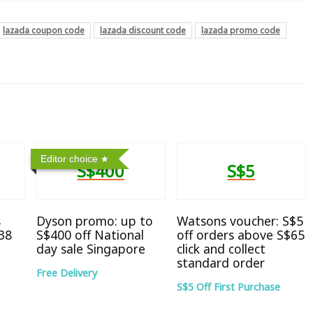
lazada coupon code
lazada discount code
lazada promo code
Editor choice
S$400
S$5
s
Dyson promo: up to
Watsons voucher: S$5
38
S$400 off National
off orders above S$65
day sale Singapore
click and collect
standard order
Free Delivery
S$5 Off First Purchase