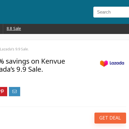
8.8 Sale
azada’s 9.9 Sale.
% savings on Kenvue
da’s 9.9 Sale.
GET DEAL