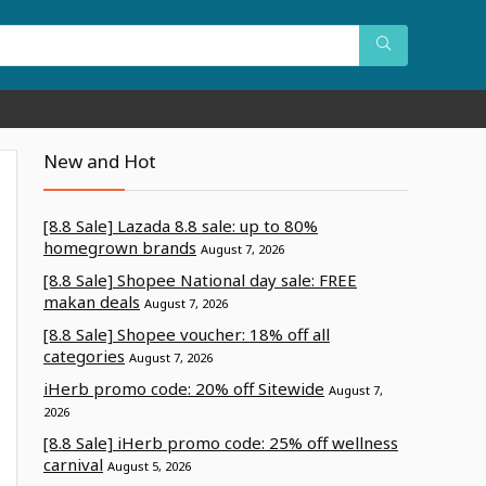
New and Hot
[8.8 Sale] Lazada 8.8 sale: up to 80%
homegrown brands
August 7, 2026
[8.8 Sale] Shopee National day sale: FREE
makan deals
August 7, 2026
[8.8 Sale] Shopee voucher: 18% off all
categories
August 7, 2026
iHerb promo code: 20% off Sitewide
August 7,
2026
[8.8 Sale] iHerb promo code: 25% off wellness
carnival
August 5, 2026