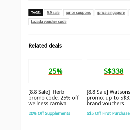
TAGS:
9.9 sale
iprice coupons
iprice singapore
Lazada voucher code
Related deals
25%
S$338
[8.8 Sale] iHerb
[8.8 Sale] Watson
promo code: 25% off
promo: up to S$3
wellness carnival
brand vouchers
20% Off Supplements
S$5 Off First Purchase