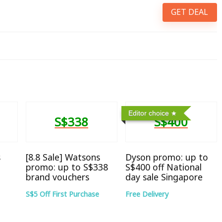
GET DEAL
Editor choice
S$338
S$400
s
[8.8 Sale] Watsons
Dyson promo: up to
promo: up to S$338
S$400 off National
brand vouchers
day sale Singapore
S$5 Off First Purchase
Free Delivery