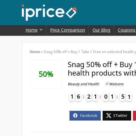
Home
Price Comparison
Our Blog
Coupons
Home
»
Snag 50% off + Buy 1 Take 1 Free on selected health
Snag 50% off + Buy 
health products wit
50%
Beauty and Health
Watsons
1
6
2
1
0
1
5
0
1
4