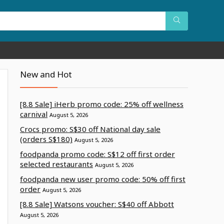
New and Hot
[8.8 Sale] iHerb promo code: 25% off wellness
carnival
August 5, 2026
Crocs promo: S$30 off National day sale
(orders S$180)
August 5, 2026
foodpanda promo code: S$12 off first order
selected restaurants
August 5, 2026
foodpanda new user promo code: 50% off first
order
August 5, 2026
[8.8 Sale] Watsons voucher: S$40 off Abbott
August 5, 2026