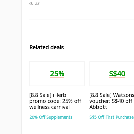
23
Related deals
25%
S$40
[8.8 Sale] iHerb
[8.8 Sale] Watson
promo code: 25% off
voucher: S$40 off
wellness carnival
Abbott
20% Off Supplements
S$5 Off First Purchase