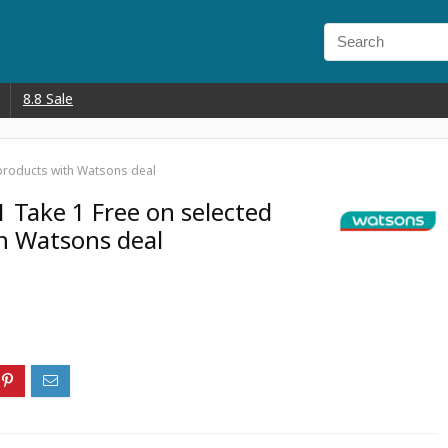
8.8 Sale
 products with Watsons deal
1 Take 1 Free on selected
h Watsons deal