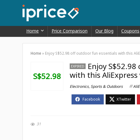
Home
Price Comparison
Our Blog
Coupons
Home
»
Enjoy S$52.98 off outdoor fun essentials with this A
Enjoy S$52.98 
EXPIRED
with this AliExpress
S$52.98
Electronics
,
Sports & Outdoors
Ali
31