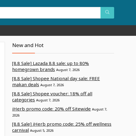
New and Hot
[8.8 Sale] Lazada 8.8 sale: up to 80%
homegrown brands
August 7, 2026
[8.8 Sale] Shopee National day sale: FREE
makan deals
August 7, 2026
[8.8 Sale] Shopee voucher: 18% off all
categories
August 7, 2026
iHerb promo code: 20% off Sitewide
August 7,
2026
[8.8 Sale] iHerb promo code: 25% off wellness
carnival
August 5, 2026