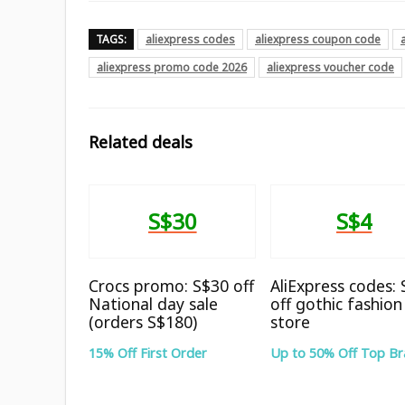
TAGS:
aliexpress codes
aliexpress coupon code
aliexpress promo code 2026
aliexpress voucher code
Related deals
S$30
S$4
Crocs promo: S$30 off
AliExpress codes:
National day sale
off gothic fashion
(orders S$180)
store
15% Off First Order
Up to 50% Off Top B