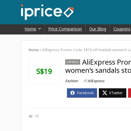
Home
Price Comparison
Our Blog
Coupons
Home
»
AliExpress Promo Code: S$19 off Aneikeh women’s s
AliExpress Pro
EXPIRED
women’s sandals st
S$19
Fashion
AliExpress
18