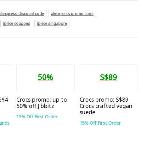
aliexpress discount code
aliexpress promo code
iprice coupons
iprice singapore
50%
S$89
 S$4
Crocs promo: up to
Crocs promo: S$89
50% off Jibbitz
Crocs crafted vegan
suede
15% Off First Order
rands
15% Off First Order