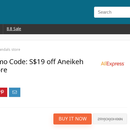
8.8 Sale
andals store
mo Code: S$19 off Aneikeh
ore
BUY IT NOW
ZRYJCKJOH06N