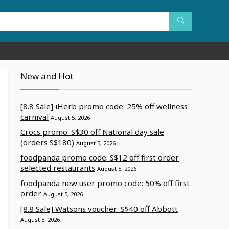
New and Hot
[8.8 Sale] iHerb promo code: 25% off wellness
carnival
August 5, 2026
Crocs promo: S$30 off National day sale
(orders S$180)
August 5, 2026
foodpanda promo code: S$12 off first order
selected restaurants
August 5, 2026
foodpanda new user promo code: 50% off first
order
August 5, 2026
[8.8 Sale] Watsons voucher: S$40 off Abbott
August 5, 2026