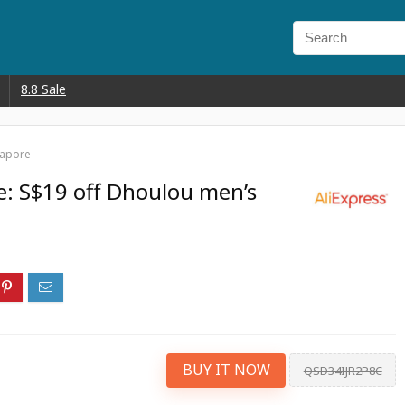
8.8 Sale
gapore
e: S$19 off Dhoulou men’s
BUY IT NOW
QSD34IJR2P8C