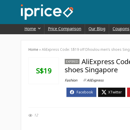
Home
Price Comparison
Our Blog
Coupons
Home
»
AliExpress Code: S$19 off Dhoulou men’s shoes Sin
AliExpress Cod
EXPIRED
shoes Singapore
S$19
Fashion
AliExpress
12