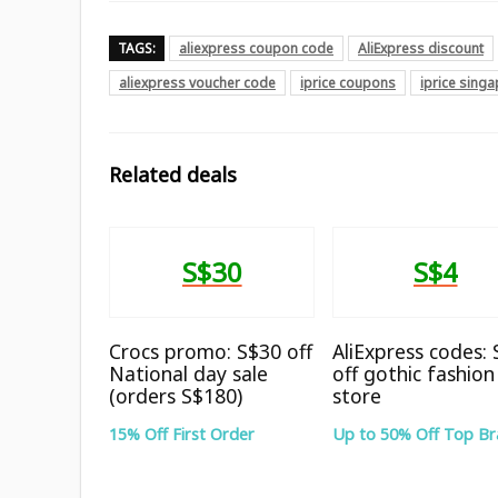
TAGS:
aliexpress coupon code
AliExpress discount
aliexpress voucher code
iprice coupons
iprice sing
Related deals
S$30
S$4
Crocs promo: S$30 off
AliExpress codes:
National day sale
off gothic fashion
(orders S$180)
store
15% Off First Order
Up to 50% Off Top B