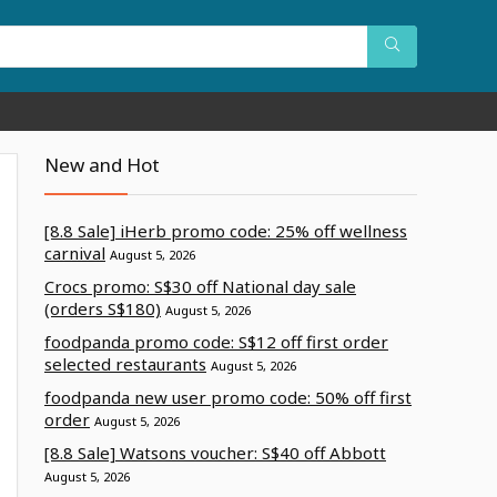
New and Hot
[8.8 Sale] iHerb promo code: 25% off wellness
carnival
August 5, 2026
Crocs promo: S$30 off National day sale
(orders S$180)
August 5, 2026
foodpanda promo code: S$12 off first order
selected restaurants
August 5, 2026
foodpanda new user promo code: 50% off first
order
August 5, 2026
[8.8 Sale] Watsons voucher: S$40 off Abbott
August 5, 2026