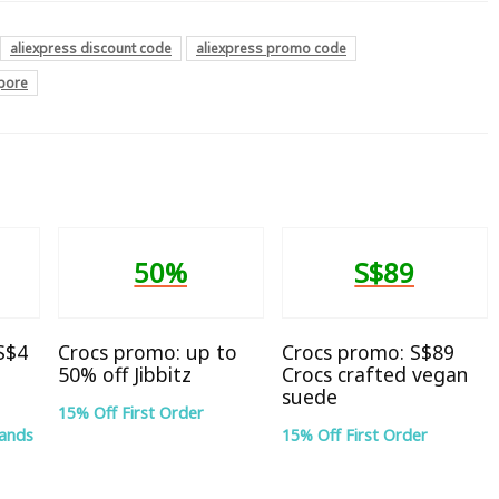
aliexpress discount code
aliexpress promo code
apore
50%
S$89
 S$4
Crocs promo: up to
Crocs promo: S$89
50% off Jibbitz
Crocs crafted vegan
suede
15% Off First Order
rands
15% Off First Order