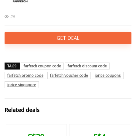
26
GET DEAL
TAGS:
farfetch coupon code
farfetch discount code
farfetch promo code
farfetch voucher code
iprice coupons
iprice singapore
Related deals