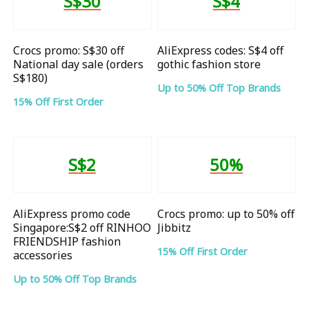
S$30
S$4
Crocs promo: S$30 off
AliExpress codes: S$4 off
National day sale (orders
gothic fashion store
S$180)
Up to 50% Off Top Brands
15% Off First Order
S$2
50%
AliExpress promo code
Crocs promo: up to 50% off
Singapore:S$2 off RINHOO
Jibbitz
FRIENDSHIP fashion
15% Off First Order
accessories
Up to 50% Off Top Brands