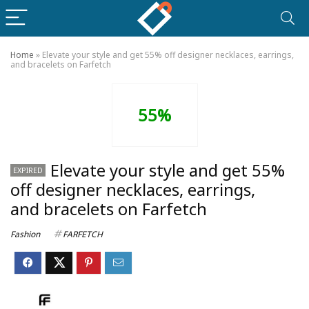
Home
»
Elevate your style and get 55% off designer necklaces, earrings,
and bracelets on Farfetch
55%
Elevate your style and get 55%
EXPIRED
off designer necklaces, earrings,
and bracelets on Farfetch
Fashion
FARFETCH