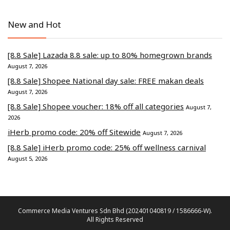
New and Hot
[8.8 Sale] Lazada 8.8 sale: up to 80% homegrown brands
August 7, 2026
[8.8 Sale] Shopee National day sale: FREE makan deals
August 7, 2026
[8.8 Sale] Shopee voucher: 18% off all categories
August 7,
2026
iHerb promo code: 20% off Sitewide
August 7, 2026
[8.8 Sale] iHerb promo code: 25% off wellness carnival
August 5, 2026
Commerce Media Ventures Sdn Bhd (202401040819 / 1586666-W).
All Rights Reserved