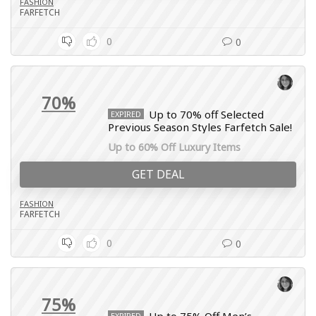
FASHION
FARFETCH
0
0
70%
Up to 70% off Selected
EXPIRED
Previous Season Styles Farfetch Sale!
Up to 60% Off Luxury Items
GET DEAL
FASHION
FARFETCH
0
0
75%
EXPIRED