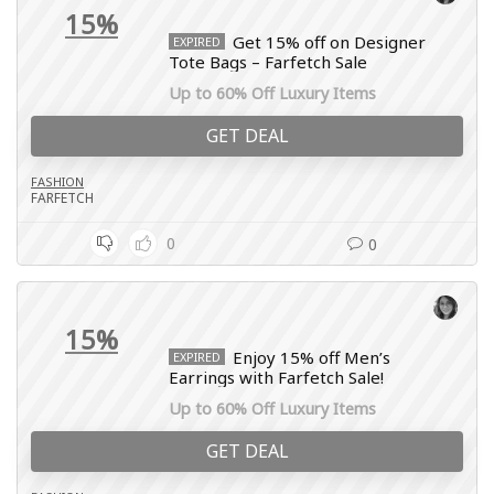
15%
Get 15% off on Designer
EXPIRED
Tote Bags – Farfetch Sale
Up to 60% Off Luxury Items
GET DEAL
FASHION
FARFETCH
0
0
15%
Enjoy 15% off Men’s
EXPIRED
Earrings with Farfetch Sale!
Up to 60% Off Luxury Items
GET DEAL