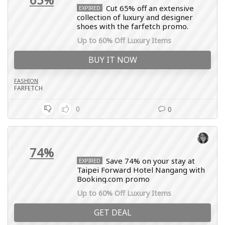
Cut 65% off an extensive
EXPIRED
collection of luxury and designer
shoes with the farfetch promo.
Up to 60% Off Luxury Items
BUY IT NOW
FASHION
FARFETCH
0
0
74%
Save 74% on your stay at
EXPIRED
Taipei Forward Hotel Nangang with
Booking.com promo
Up to 60% Off Luxury Items
GET DEAL