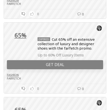
FASHION
FARFETCH
0
0
65%
Cut 65% off an extensive
EXPIRED
collection of luxury and designer
shoes with the farfetch promo.
Up to 60% Off Luxury Items
GET DEAL
FASHION
FARFETCH
0
0
65%