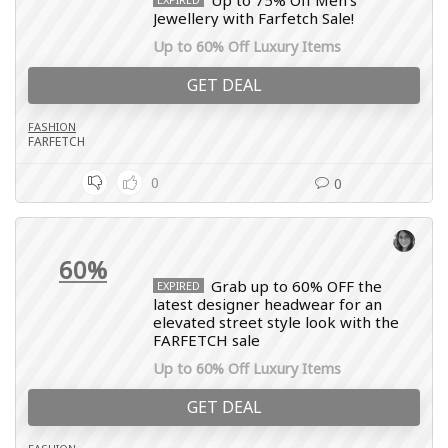
Up to 75% Off Men’s
Jewellery with Farfetch Sale!
Up to 60% Off Luxury Items
GET DEAL
FASHION
FARFETCH
0
0
60%
Grab up to 60% OFF the
EXPIRED
latest designer headwear for an
elevated street style look with the
FARFETCH sale
Up to 60% Off Luxury Items
GET DEAL