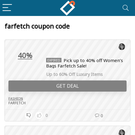
farfetch coupon code
40%
Pick up to 40% off Women’s
EXPIRED
Bags Farfetch Sale!
Up to 60% Off Luxury Items
GET DEAL
FASHION
FARFETCH
0
0