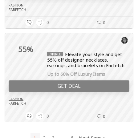
FASHION
FARFETCH
0
0
55%
Elevate your style and get
EXPIRED
55% off designer necklaces,
earrings, and bracelets on Farfetch
Up to 60% Off Luxury Items
GET DEAL
FASHION
FARFETCH
0
0
1
2
3
…
6
Next Page »