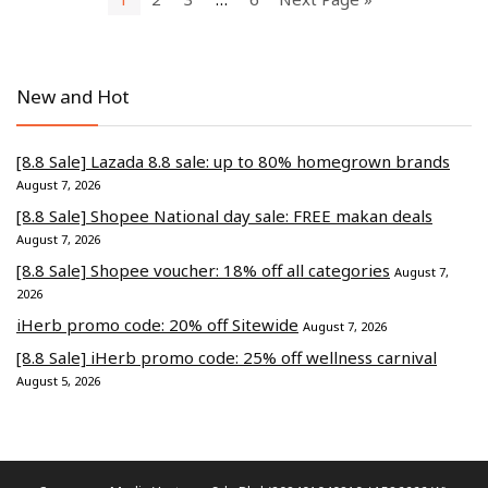
New and Hot
[8.8 Sale] Lazada 8.8 sale: up to 80% homegrown brands
August 7, 2026
[8.8 Sale] Shopee National day sale: FREE makan deals
August 7, 2026
[8.8 Sale] Shopee voucher: 18% off all categories
August 7,
2026
iHerb promo code: 20% off Sitewide
August 7, 2026
[8.8 Sale] iHerb promo code: 25% off wellness carnival
August 5, 2026