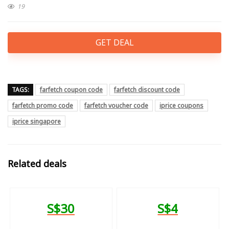
19
GET DEAL
TAGS:
farfetch coupon code
farfetch discount code
farfetch promo code
farfetch voucher code
iprice coupons
iprice singapore
Related deals
S$30
S$4