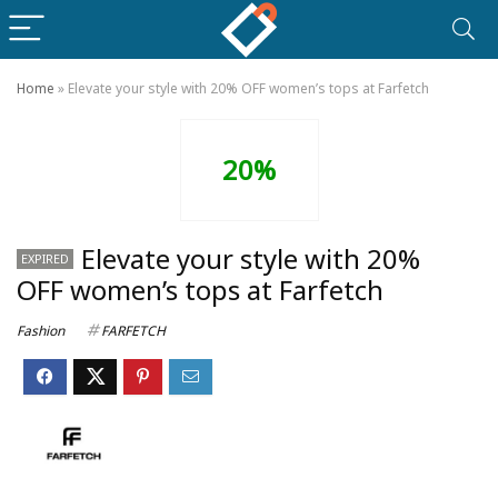
Home
»
Elevate your style with 20% OFF women’s tops at Farfetch
20%
Elevate your style with 20%
EXPIRED
OFF women’s tops at Farfetch
Fashion
FARFETCH