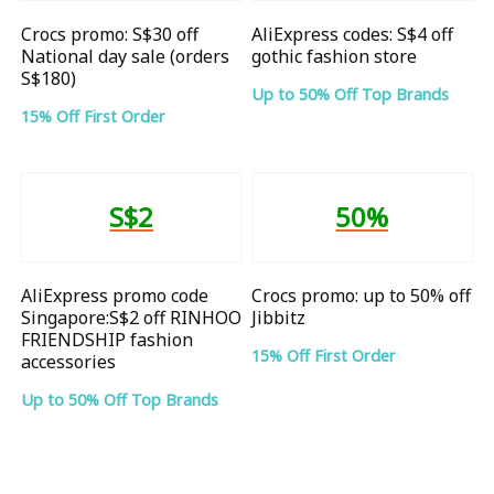
Crocs promo: S$30 off
AliExpress codes: S$4 off
National day sale (orders
gothic fashion store
S$180)
Up to 50% Off Top Brands
15% Off First Order
S$2
50%
AliExpress promo code
Crocs promo: up to 50% off
Singapore:S$2 off RINHOO
Jibbitz
FRIENDSHIP fashion
15% Off First Order
accessories
Up to 50% Off Top Brands