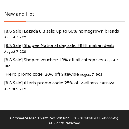
New and Hot
[8.8 Sale] Lazada 8.8 sale: up to 80% homegrown brands
August 7, 2026
[8.8 Sale] Shopee National day sale: FREE makan deals
August 7, 2026
[8.8 Sale] Shopee voucher: 18% off all categories
August 7,
2026
iHerb promo code: 20% off Sitewide
August 7, 2026
[8.8 Sale] iHerb promo code: 25% off wellness carnival
August 5, 2026
Commerce Media Ventures Sdn Bhd (202401040819 / 1586666-W).
All Rights Reserved