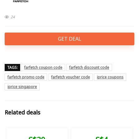
24
GET DEAL
TAGS:
farfetch coupon code
farfetch discount code
farfetch promo code
farfetch voucher code
iprice coupons
iprice singapore
Related deals