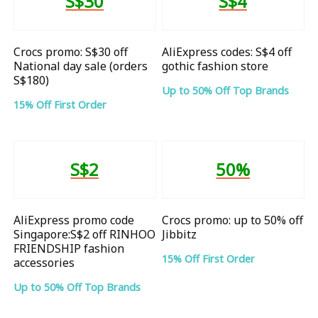
S$30
S$4
Crocs promo: S$30 off
AliExpress codes: S$4 off
National day sale (orders
gothic fashion store
S$180)
Up to 50% Off Top Brands
15% Off First Order
S$2
50%
AliExpress promo code
Crocs promo: up to 50% off
Singapore:S$2 off RINHOO
Jibbitz
FRIENDSHIP fashion
15% Off First Order
accessories
Up to 50% Off Top Brands