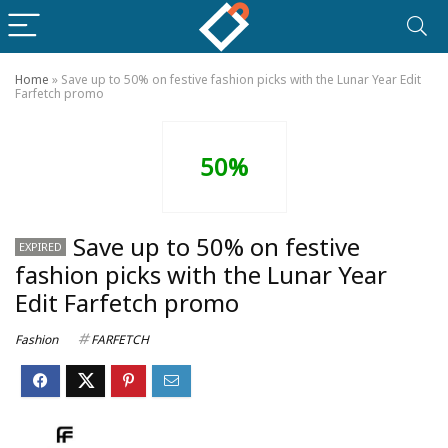
Home
»
Save up to 50% on festive fashion picks with the Lunar Year Edit
Farfetch promo
50%
Save up to 50% on festive
EXPIRED
fashion picks with the Lunar Year
Edit Farfetch promo
Fashion
FARFETCH