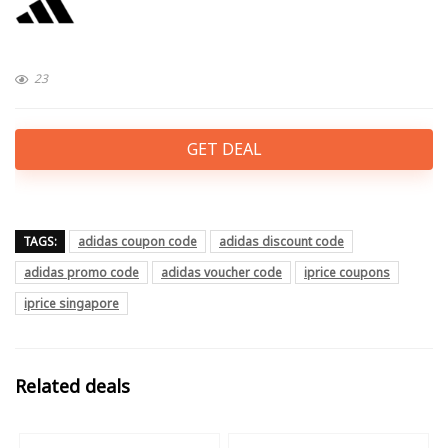
23
GET DEAL
TAGS:
adidas coupon code
adidas discount code
adidas promo code
adidas voucher code
iprice coupons
iprice singapore
Related deals