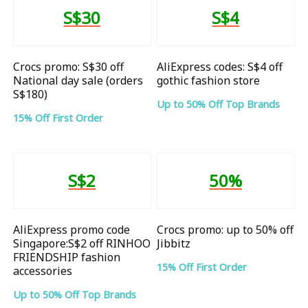
S$30
S$4
Crocs promo: S$30 off
AliExpress codes: S$4 off
National day sale (orders
gothic fashion store
S$180)
Up to 50% Off Top Brands
15% Off First Order
S$2
50%
AliExpress promo code
Crocs promo: up to 50% off
Singapore:S$2 off RINHOO
Jibbitz
FRIENDSHIP fashion
15% Off First Order
accessories
Up to 50% Off Top Brands