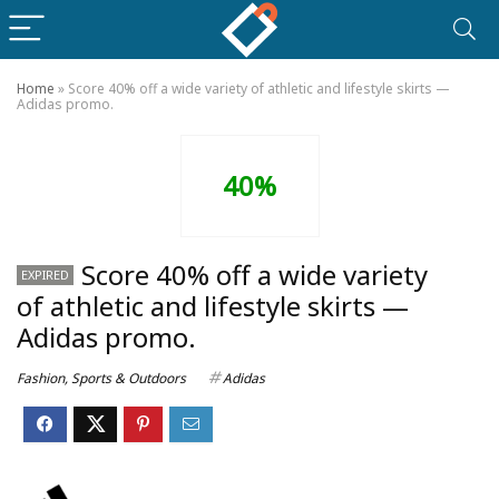
Home
»
Score 40% off a wide variety of athletic and lifestyle skirts —
Adidas promo.
40%
Score 40% off a wide variety
EXPIRED
of athletic and lifestyle skirts —
Adidas promo.
Fashion
,
Sports & Outdoors
Adidas