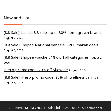
New and Hot
[8.8 Sale] Lazada 8.8 sale: up to 80% homegrown brands
August 7, 2026
[8.8 Sale] Shopee National day sale: FREE makan deals
August 7, 2026
[8.8 Sale] Shopee voucher: 18% off all categories
August 7,
2026
iHerb promo code: 20% off Sitewide
August 7, 2026
[8.8 Sale] iHerb promo code: 25% off wellness carnival
August 5, 2026
Commerce Media Ventures Sdn Bhd (202401040819 / 1586666-W).