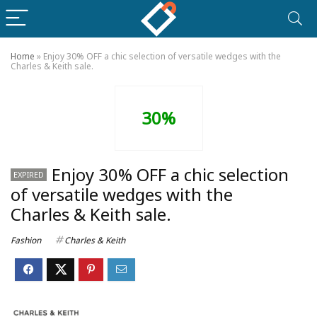
Home
»
Enjoy 30% OFF a chic selection of versatile wedges with the
Charles & Keith sale.
30%
Enjoy 30% OFF a chic selection
EXPIRED
of versatile wedges with the
Charles & Keith sale.
Fashion
Charles & Keith