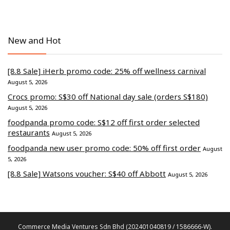
New and Hot
[8.8 Sale] iHerb promo code: 25% off wellness carnival
August 5, 2026
Crocs promo: S$30 off National day sale (orders S$180)
August 5, 2026
foodpanda promo code: S$12 off first order selected
restaurants
August 5, 2026
foodpanda new user promo code: 50% off first order
August
5, 2026
[8.8 Sale] Watsons voucher: S$40 off Abbott
August 5, 2026
Commerce Media Ventures Sdn Bhd (202401040819 / 1586666-W).