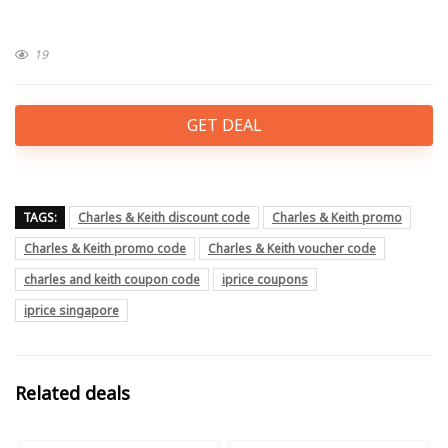
19
GET DEAL
TAGS:
Charles & Keith discount code
Charles & Keith promo
Charles & Keith promo code
Charles & Keith voucher code
charles and keith coupon code
iprice coupons
iprice singapore
Related deals