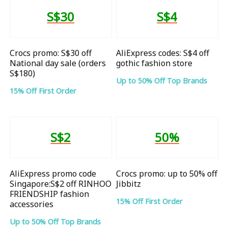
S$30
S$4
Crocs promo: S$30 off
AliExpress codes: S$4 off
National day sale (orders
gothic fashion store
S$180)
Up to 50% Off Top Brands
15% Off First Order
S$2
50%
AliExpress promo code
Crocs promo: up to 50% off
Singapore:S$2 off RINHOO
Jibbitz
FRIENDSHIP fashion
15% Off First Order
accessories
Up to 50% Off Top Brands