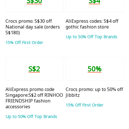
S$30
S$4
Crocs promo: S$30 off
AliExpress codes: S$4 off
National day sale (orders
gothic fashion store
S$180)
Up to 50% Off Top Brands
15% Off First Order
S$2
50%
AliExpress promo code
Crocs promo: up to 50% off
Singapore:S$2 off RINHOO
Jibbitz
FRIENDSHIP fashion
15% Off First Order
accessories
Up to 50% Off Top Brands