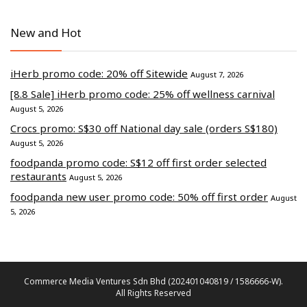
New and Hot
iHerb promo code: 20% off Sitewide
August 7, 2026
[8.8 Sale] iHerb promo code: 25% off wellness carnival
August 5, 2026
Crocs promo: S$30 off National day sale (orders S$180)
August 5, 2026
foodpanda promo code: S$12 off first order selected
restaurants
August 5, 2026
foodpanda new user promo code: 50% off first order
August
5, 2026
Commerce Media Ventures Sdn Bhd (202401040819 / 1586666-W).
All Rights Reserved