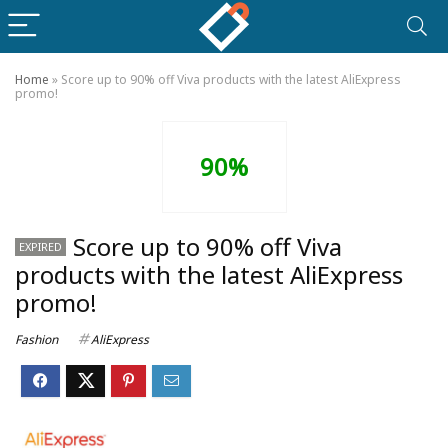
Home
»
Score up to 90% off Viva products with the latest AliExpress
promo!
90%
Score up to 90% off Viva
EXPIRED
products with the latest AliExpress
promo!
Fashion
AliExpress