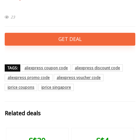
23
GET DEAL
TAGS:
aliexpress coupon code
aliexpress discount code
aliexpress promo code
aliexpress voucher code
iprice coupons
iprice singapore
Related deals